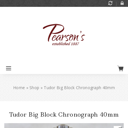
Home
»
Shop
»
Tudor Big Block Chronograph 40mm
Tudor Big Block Chronograph 40mm