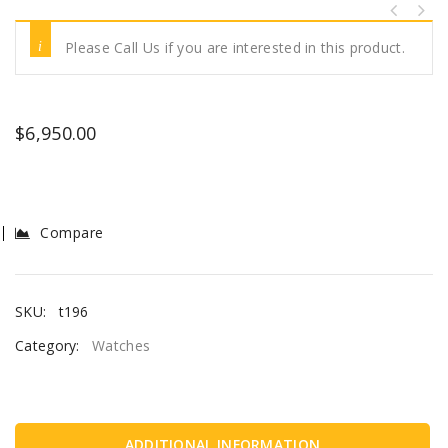
Please Call Us if you are interested in this product.
$
6,950.00
Compare
SKU:
t196
Category:
Watches
ADDITIONAL INFORMATION