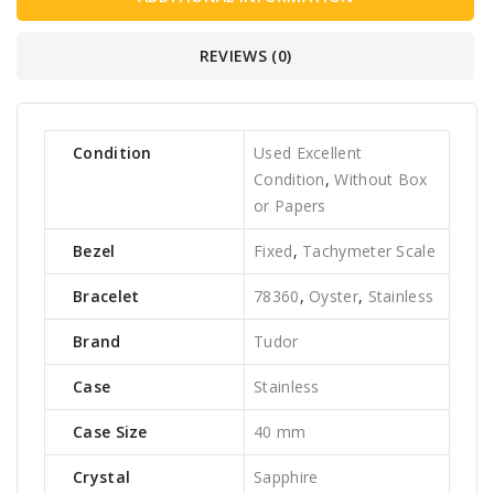
REVIEWS (0)
Condition
Used Excellent
Condition
,
Without Box
or Papers
Bezel
Fixed
,
Tachymeter Scale
Bracelet
78360
,
Oyster
,
Stainless
Brand
Tudor
Case
Stainless
Case Size
40 mm
Crystal
Sapphire