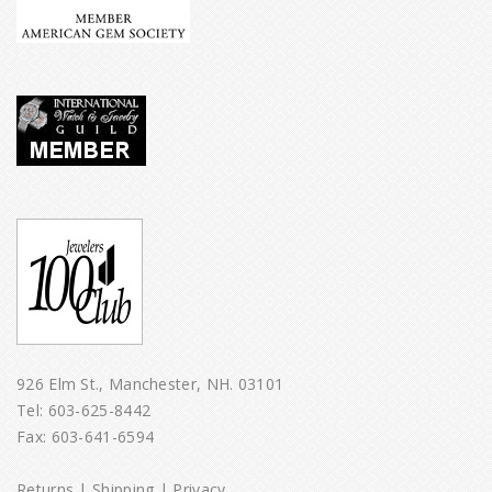
926 Elm St., Manchester, NH. 03101
Tel:
603-625-8442
Fax: 603-641-6594
Returns
|
Shipping
|
Privacy