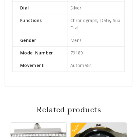
Dial
Silver
Functions
Chronograph
,
Date
,
Sub
Dial
Gender
Mens
Model Number
79180
Movement
Automatic
Related products
Sale!