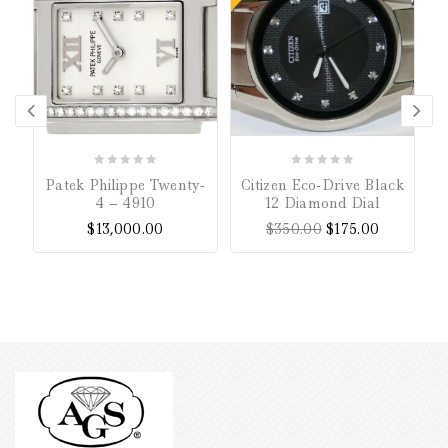
P
0
0
Patek Philippe Twenty-
Citizen Eco-Drive Black
out
out
4 – 4910
12 Diamond Dial
of
of
$
13,000.00
$
350.00
$
175.00
5
5