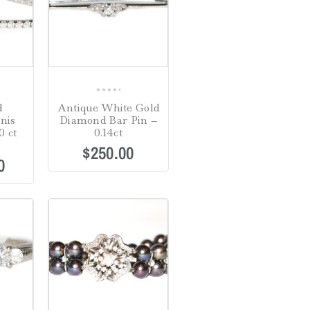
0
d
Antique White Gold
out
nis
Diamond Bar Pin –
of
0 ct
0.14ct
5
$
250.00
0