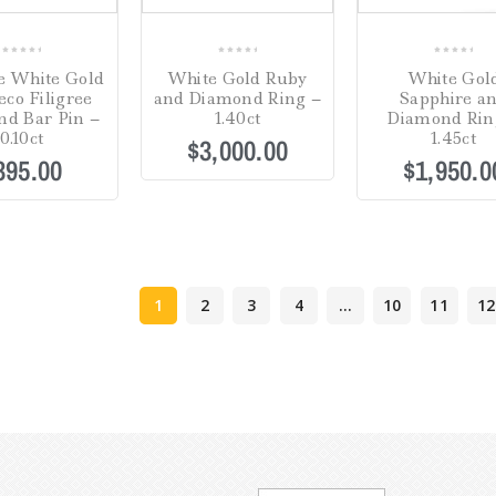
0
0
0
e White Gold
White Gold Ruby
White Gol
out
out
out
eco Filigree
and Diamond Ring –
Sapphire a
of
of
of
d Bar Pin –
1.40ct
Diamond Rin
5
5
5
0.10ct
1.45ct
$
3,000.00
395.00
$
1,950.0
1
2
3
4
…
10
11
12