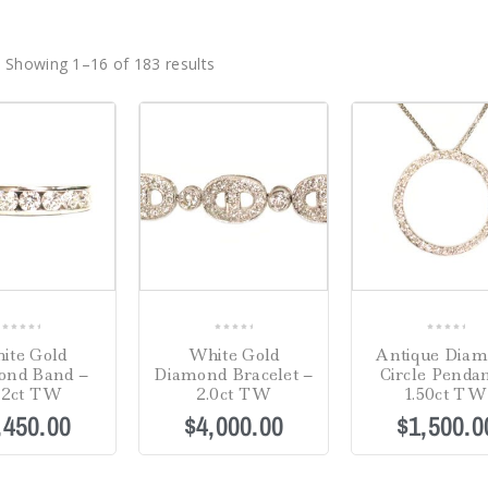
Showing 1–16 of 183 results
0
0
0
ite Gold
White Gold
Antique Dia
out
out
out
ond Band –
Diamond Bracelet –
Circle Pendan
of
of
of
02ct TW
2.0ct TW
1.50ct TW
5
5
5
,450.00
$
4,000.00
$
1,500.0