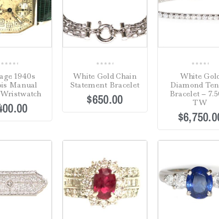
0
0
0
age 1940s
White Gold Chain
White Gol
out
out
out
nois Manual
Statement Bracelet
Diamond Ten
of
of
of
Wristwatch
Bracelet – 7.5
$
650.00
5
5
5
TW
400.00
$
6,750.0