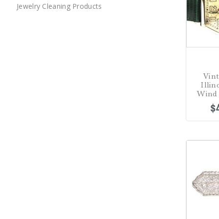
Jewelry Cleaning Products
Vint
Illi
Wind 
$