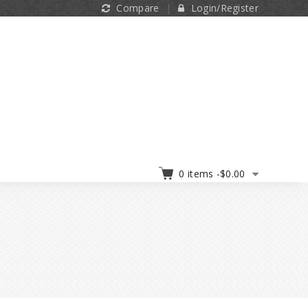
Compare
Login/Register
0 items -
$
0.00