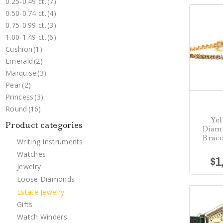
0.25-0.49 ct.
(7)
0.50-0.74 ct.
(4)
0.75-0.99 ct.
(3)
1.00-1.49 ct.
(6)
Cushion
(1)
Emerald
(2)
Marquise
(3)
Pear
(2)
Princess
(3)
Round
(16)
Yel
Product categories
Diam
Brace
Writing Instruments
Watches
$
1
Jewelry
Loose Diamonds
Estate Jewelry
Gifts
Watch Winders