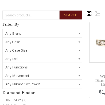
SEARCH
Filter By
Any Brand
Any Case
Any Case Size
Any Dial
Any Functions
Any Movement
Wh
Diam
Any Number of Jewels
1.
$
1
Diamond Finder
0.10-0.24 ct.
(7)