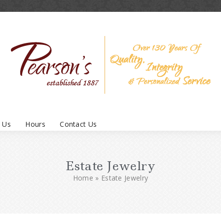
 Us
Hours
Contact Us
Estate Jewelry
Home
»
Estate Jewelry