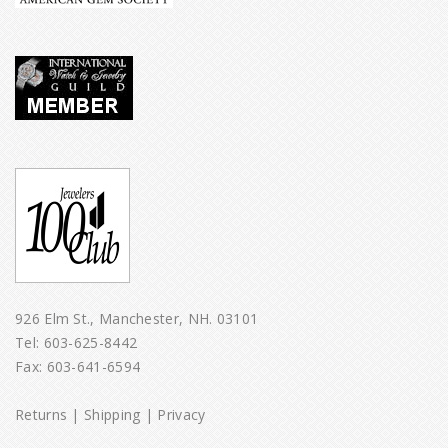
926 Elm St., Manchester, NH. 03101
Tel:
603-625-8442
Fax: 603-641-6594
Returns
|
Shipping
|
Privacy