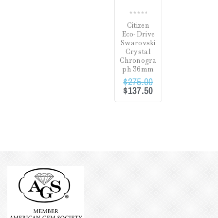
0
Citizen
out
Eco-Drive
of
Swarovski
5
Crystal
Chronogra
ph 36mm
$
275.00
$
137.50