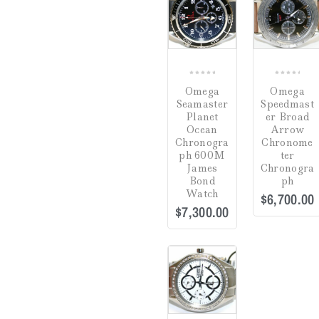
COMPARE
CO
0
0
Omega
Omega
out
out
Seamaster
Speedmast
of
of
Planet
er Broad
5
5
Ocean
Arrow
Chronogra
Chronome
ph 600M
ter
James
Chronogra
Bond
ph
Watch
$
6,700.00
$
7,300.00
Sale!
COMPARE