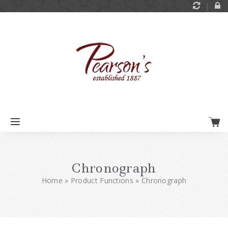
Chronograph
Home
»
Product Functions
»
Chronograph