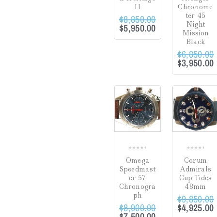
II
Chronome
Gifts
(0)
ter 45
$
8,850.00
Night
$
5,950.00
Watch Winders
(0)
Mission
Black
$
6,850.00
$
3,950.00
Jewelry Cleaning
Products
(0)
Crack in Crystal at
Sale!
Sale!
Uncategorized
(0)
4:00
(0)
COMPARE
CO
Green
(0)
Hardlex Crystal
(0)
Mineral
(0)
0
0
Omega
Corum
Plastic
(1)
out
out
Speedmast
Admirals
of
of
er 57
Cup Tides
Sapphire
(14)
5
5
Chronogra
48mm
Dial
ph
$
9,850.00
$
8,900.00
$
4,925.00
Hesalite Crystal
(0)
$
7,500.00