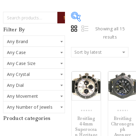
SEARCH
Showing all 15
Filter By
results
Any Brand
Sort by latest
Any Case
Price:
$137
—
$7,500
Any Case Size
Sale!
Sale!
Any Crystal
Writing Instruments
(0)
COMPARE
CO
Any Dial
Watches
(15)
Any Movement
Jewelry
(0)
Any Number of Jewels
0
0
Product categories
Breitling
Breitling
out
out
Loose Diamonds
(0)
44mm
Chronogra
of
of
Superocea
ph
5
5
Estate Jewelry
(0)
n Heritage
Avenger