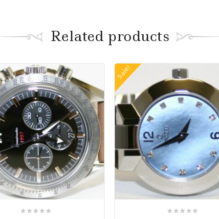
Related products
Sale!
0
0