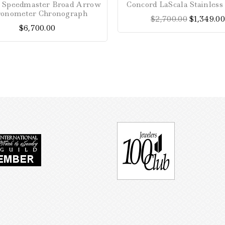
Speedmaster Broad Arrow
Concord LaScala Stainles
out
out
ronometer Chronograph
$
2,700.00
$
1,349.00
of
of
$
6,700.00
5
5