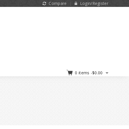
Compare
Login/Register
0 items -
$
0.00