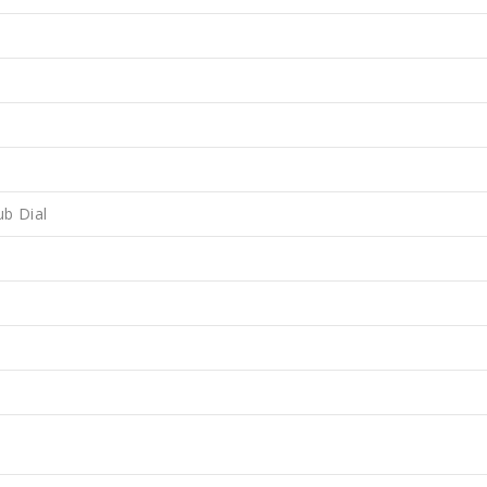
ub Dial