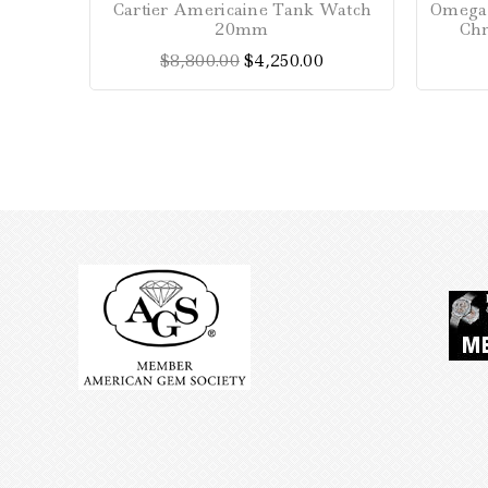
Cartier Americaine Tank Watch
Omega 
out
20mm
Ch
of
$
8,800.00
$
4,250.00
5