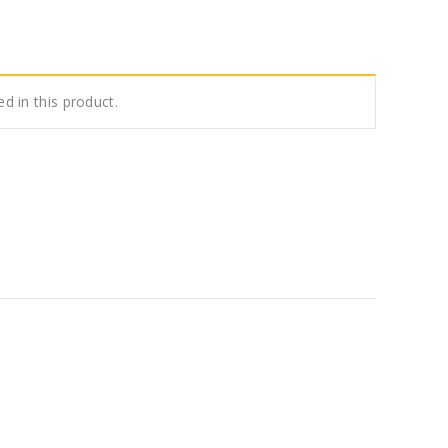
ed in this product.