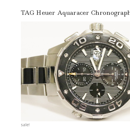
TAG Heuer Aquaracer Chronogra
sale!