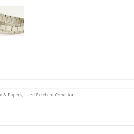
x & Papers
,
Used Excellent Condition