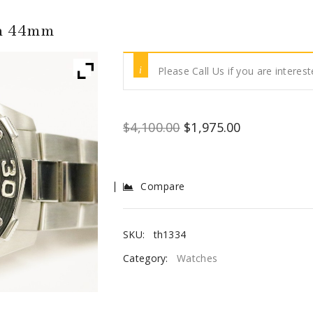
ph 44mm
Please Call Us if you are interest
$
4,100.00
$
1,975.00
Compare
SKU:
th1334
Category:
Watches