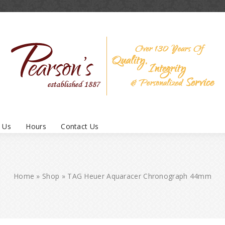
 Us
Hours
Contact Us
Home
»
Shop
»
TAG Heuer Aquaracer Chronograph 44mm