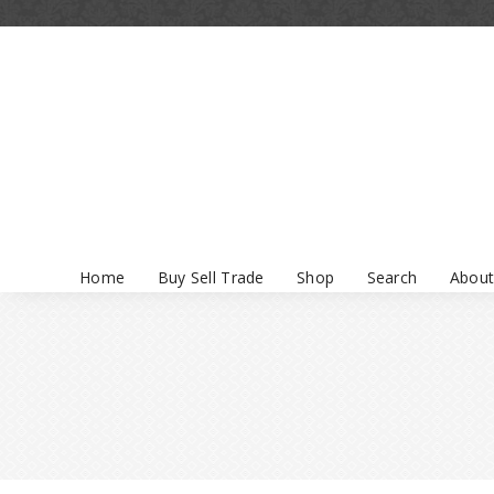
Home
Buy Sell Trade
Shop
Search
About