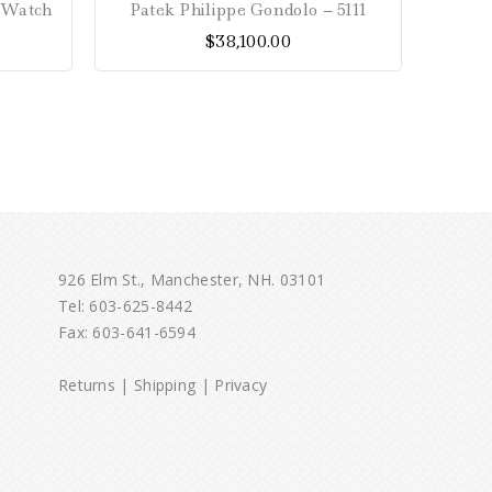
s Watch
Patek Philippe Gondolo – 5111
Patek
out
$
38,100.00
of
5
926 Elm St., Manchester, NH. 03101
Tel:
603-625-8442
Fax: 603-641-6594
Returns
|
Shipping
|
Privacy