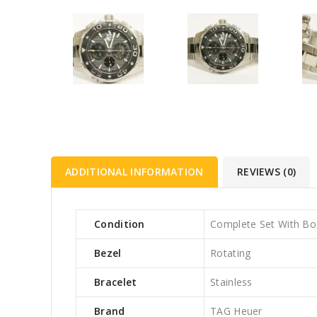
ADDITIONAL INFORMATION
REVIEWS (0)
Condition
Complete Set With Bo
Bezel
Rotating
Bracelet
Stainless
Brand
TAG Heuer