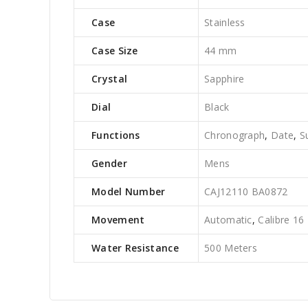
Case
Stainless
Case Size
44 mm
Crystal
Sapphire
Dial
Black
Functions
Chronograph
,
Date
,
S
Gender
Mens
Model Number
CAJ12110 BA0872
Movement
Automatic
,
Calibre 16
Water Resistance
500 Meters