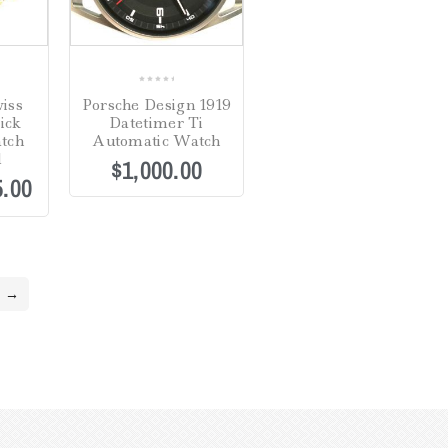
0
iss
Porsche Design 1919
out
ick
Datetimer Ti
of
tch
Automatic Watch
5
l
$
1,000.00
5.00
→