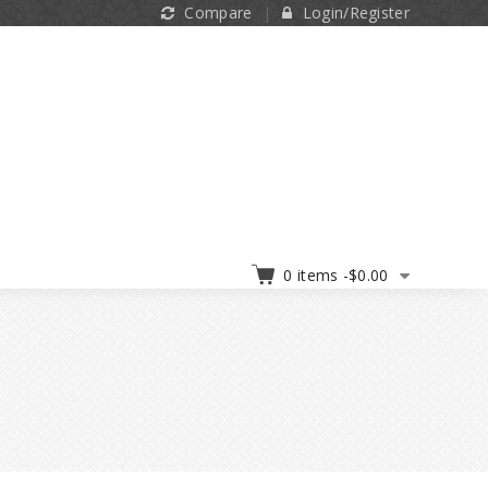
Compare
Login/Register
0 items -
$
0.00