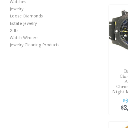
Watches
Sale!
Jewelry
Loose Diamonds
Estate Jewelry
Gifts
Watch Winders
Jewelry Cleaning Products
B
Chr
A
Chro
Night M
$
6
$
3