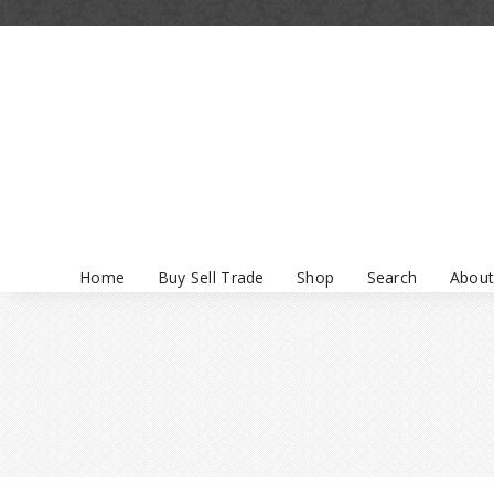
Home
Buy Sell Trade
Shop
Search
About