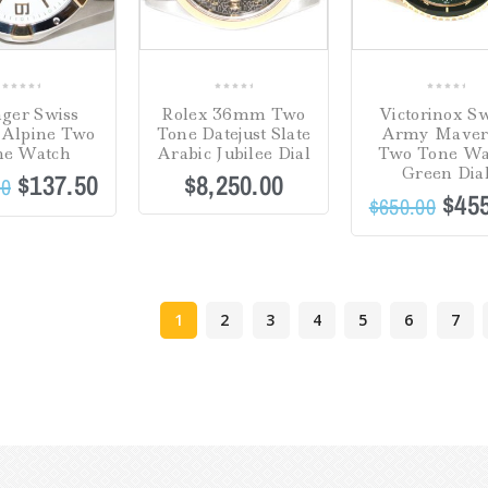
0
0
0
ger Swiss
Rolex 36mm Two
Victorinox Sw
out
out
out
Alpine Two
Tone Datejust Slate
Army Maver
of
of
of
ne Watch
Arabic Jubilee Dial
Two Tone Wa
5
5
5
Green Dia
$
137.50
$
8,250.00
00
$
45
$
650.00
1
2
3
4
5
6
7