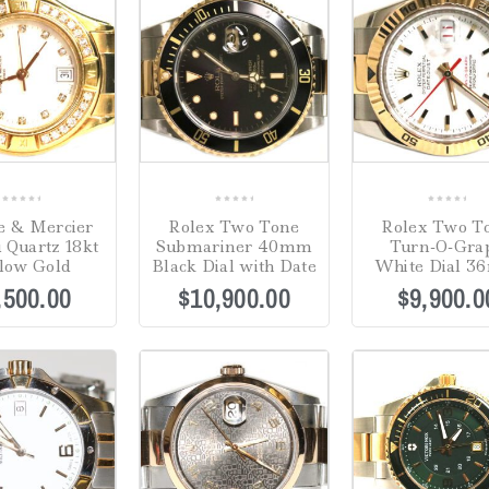
0
0
0
 & Mercier
Rolex Two Tone
Rolex Two T
out
out
out
 Quartz 18kt
Submariner 40mm
Turn-O-Gra
of
of
of
low Gold
Black Dial with Date
White Dial 
5
5
5
,500.00
$
10,900.00
$
9,900.0
Sale!