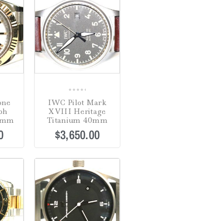
0
one
IWC Pilot Mark
out
ph
XVIII Heritage
of
36mm
Titanium 40mm
5
0
$
3,650.00