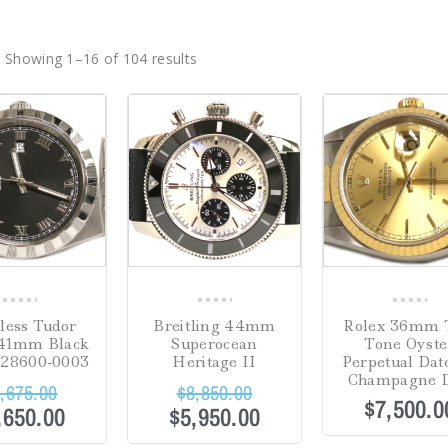
Showing 1–16 of 104 results
Sale!
0
0
0
nless Tudor
Breitling 44mm
Rolex 36mm 
out
out
out
 41mm Black
Superocean
Tone Oyste
of
of
of
M28600-0003
Heritage II
Perpetual Date
5
5
5
Champagne D
,675.00
$
8,850.00
$
7,500.0
,650.00
$
5,950.00