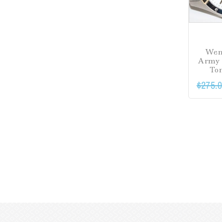
Wen
Army 
To
$
275.