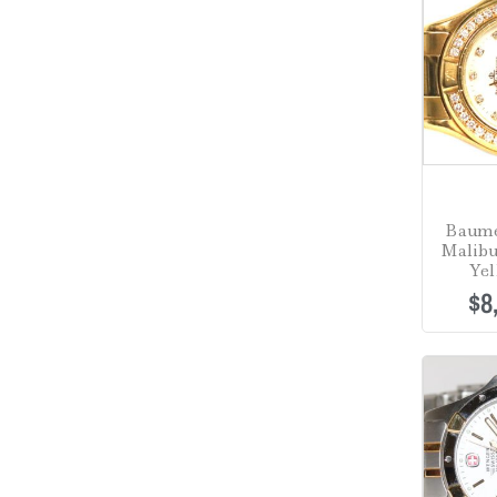
Baume
Malibu
Yel
$
8
Sale!