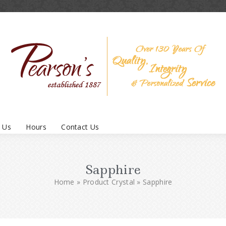
 Us
Hours
Contact Us
Sapphire
Home
»
Product Crystal
»
Sapphire