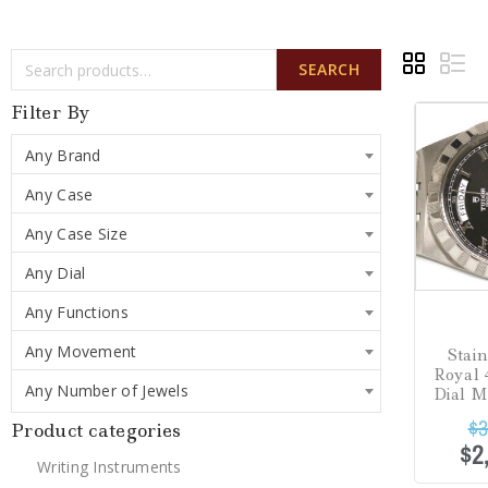
SEARCH
Sale!
Filter By
Any Brand
Any Case
Any Case Size
Any Dial
Any Functions
Any Movement
Stai
Royal
Any Number of Jewels
Dial 
$
3
Product categories
$
2
Writing Instruments