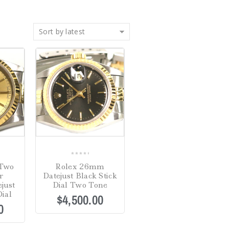
Sort by latest
0
Two
Rolex 26mm
out
r
Datejust Black Stick
of
just
Dial Two Tone
5
ial
$
4,500.00
0