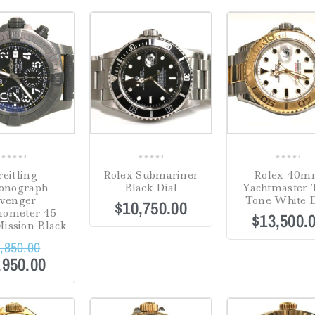
0
0
0
reitling
Rolex Submariner
Rolex 40
out
out
out
onograph
Black Dial
Yachtmaster
of
of
of
venger
Tone White D
$
10,750.00
5
5
5
nometer 45
$
13,500.
ission Black
,850.00
,950.00