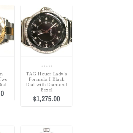
0
mm
TAG Heuer Lady’s
out
 Two
Formula I Black
of
ial
Dial with Diamond
5
Bezel
00
$
1,275.00