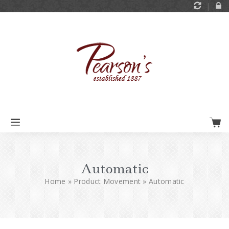
Automatic
Home
»
Product Movement
»
Automatic