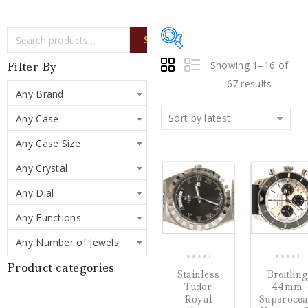
SEARCH
Showing 1–16 of
Filter By
67 results
Any Brand
Sort by latest
Any Case
Price:
$925
—
$47,500
Any Case Size
Sale!
Sale!
Any Crystal
Writing Instruments
(0)
COMPARE
Any Dial
Watches
(67)
Any Functions
Jewelry
(0)
Any Number of Jewels
Product categories
0
0
Stainless
Breitling
Loose Diamonds
(0)
out
out
Tudor
44mm
of
of
Royal
Superoce
Estate Jewelry
(0)
5
5