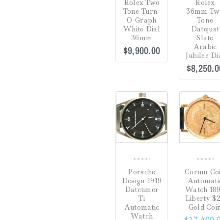
Rolex Two
Rolex
7.25"
(0)
out
out
Tone Turn-
36mm Tw
of
of
O-Graph
Tone
7.5"
(0)
5
5
White Dial
Datejust
36mm
Slate
7.75"
(0)
Arabic
$
9,900.00
Jubilee Di
7"
(0)
$
8,250.0
8.5"
(0)
Sale!
8.75"
(0)
8"
(0)
COMPARE
Adjustable 16-18"
(0)
1" Drop
(0)
0
0
Porsche
Corum Co
20"
(0)
out
out
Design 1919
Automati
of
of
Datetimer
Watch 18
36"
(0)
5
5
Ti
Liberty $
Automatic
Gold Coi
Watch
$
17,400.