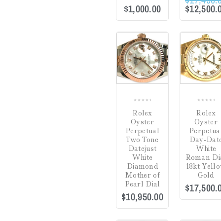
$
1,000.00
$
12,500.
COMPARE
0
0
Rolex
Rolex
out
out
Oyster
Oyster
of
of
Perpetual
Perpetua
5
5
Two Tone
Day-Dat
Datejust
White
White
Roman Di
Diamond
18kt Yell
Mother of
Gold
Pearl Dial
$
17,500.
$
10,950.00