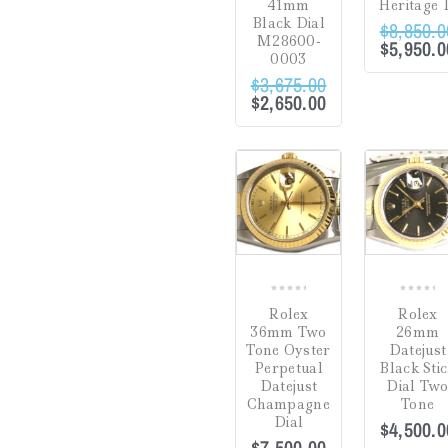
41mm
Heritage 
Black Dial
$
8,850.0
Gifts
(0)
M28600-
$
5,950.0
0003
Watch Winders
(0)
$
3,675.00
$
2,650.00
Jewelry Cleaning
Products
(0)
Crack in Crystal at
Uncategorized
(0)
4:00
(0)
COMPARE
Green
(0)
Hardlex Crystal
(0)
Mineral
(0)
0
0
Rolex
Rolex
out
out
Plastic
(8)
36mm Two
26mm
of
of
Tone Oyster
Datejust
5
5
Sapphire
(54)
Perpetual
Black Sti
Datejust
Dial Tw
Dial
Champagne
Tone
Dial
$
4,500.0
Hesalite Crystal
(0)
$
7,500.00