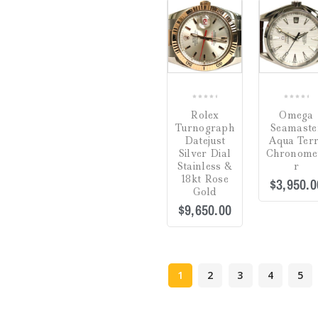
COMPARE
0
0
Rolex
Omega
out
out
Turnograph
Seamaste
of
of
Datejust
Aqua Ter
5
5
Silver Dial
Chronome
Stainless &
r
18kt Rose
$
3,950.0
Gold
$
9,650.00
1
2
3
4
5