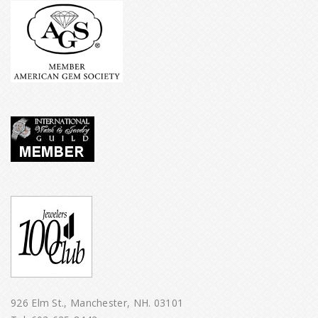
926 Elm St., Manchester, NH. 03101