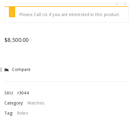
Please Call Us if you are interested in this product.
$
8,500.00
Compare
SKU:
r3044
Category:
Watches
Tag:
Rolex