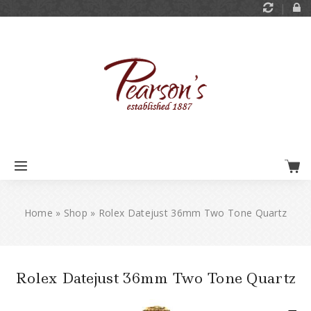
Home
»
Shop
»
Rolex Datejust 36mm Two Tone Quartz
Rolex Datejust 36mm Two Tone Quartz