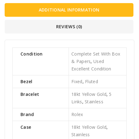
ADDITIONAL INFORMATION
REVIEWS (0)
Condition
Complete Set With Box
& Papers
,
Used
Excellent Condition
Bezel
Fixed
,
Fluted
Bracelet
18kt Yellow Gold
,
5
Links
,
Stainless
Brand
Rolex
Case
18kt Yellow Gold
,
Stainless