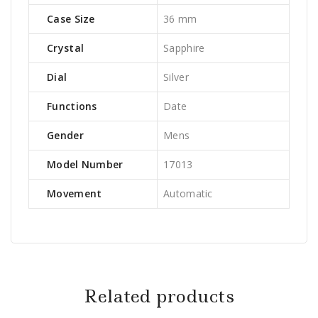
Case Size
36 mm
Crystal
Sapphire
Dial
Silver
Functions
Date
Gender
Mens
Model Number
17013
Movement
Automatic
Related products