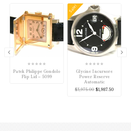
Sale!
0
0
Patek Philippe Gondolo
Glycine Incursore
out
out
Flip Lid – 5099
Power Reserve
of
of
Automatic
5
5
$
3,975.00
$
1,987.50