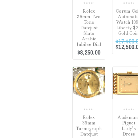
31
(2)
16.25"
(0)
0
0
Rolex
Corum Co
34
(1)
out
out
16.5"
(0)
36mm Two
Automati
of
of
Tone
Watch 18
35
(0)
5
5
16"
(0)
Datejust
Liberty $
Slate
Gold Coi
47
(0)
17.5"
(0)
Arabic
$
17,400.
Jubilee Dial
$
12,500.
6
(0)
17"
(0)
$
8,250.00
25
(0)
18"
(0)
FILTER
39
(0)
19"
(0)
COMPARE
44
(0)
24"
(0)
6 7/8"
(0)
6-7"
(0)
0
0
6.5"
(0)
Rolex
Audemar
out
out
36mm
Piguet
of
of
6.75"
(0)
Turnograph
Lady’s
5
5
Datejust
Dress
7 3/8"
(0)