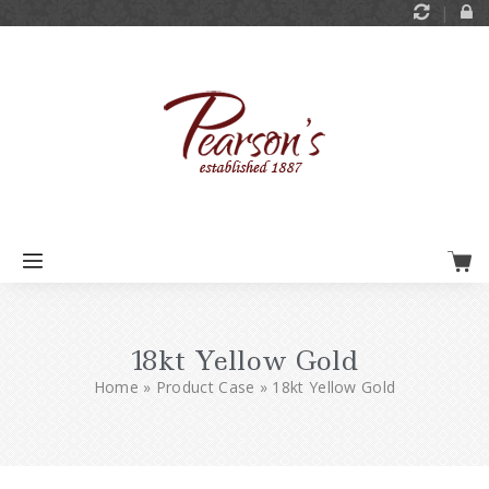
18kt Yellow Gold
Home
»
Product Case
»
18kt Yellow Gold