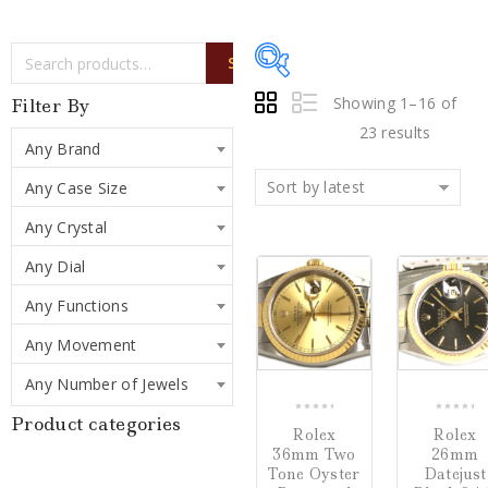
SEARCH
Showing 1–16 of
Filter By
23 results
Any Brand
Sort by latest
Any Case Size
Price:
$4,250
—
Any Crystal
$79,500
Any Dial
COMPARE
Writing Instruments
Any Functions
(0)
Any Movement
Watches
(23)
Any Number of Jewels
Jewelry
(0)
Product categories
0
0
Rolex
Rolex
out
out
36mm Two
26mm
of
of
Loose Diamonds
(0)
Tone Oyster
Datejust
5
5