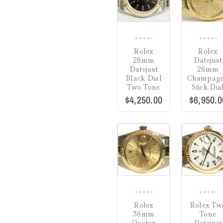
0
0
Rolex
Rolex
out
out
26mm
Datejust
of
of
Datejust
26mm
5
5
Black Dial
Champag
Two Tone
Stick Dia
$
4,250.00
$
6,950.0
COMPARE
0
0
Rolex
Rolex Tw
out
out
36mm
Tone
of
of