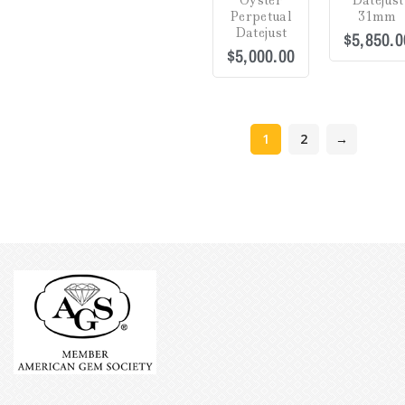
Oyster
Datejust
5
5
Perpetual
31mm
Datejust
$
5,850.0
$
5,000.00
1
2
→