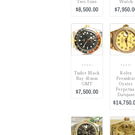
Two Tone
Watch
$
8,500.00
$
7,950.0
7.25"
(0)
7.5"
(0)
7.75"
(0)
COMPARE
7"
(0)
8.5"
(0)
8.75"
(0)
0
0
Tudor Black
Rolex
out
out
8"
(0)
Bay 41mm
Presiden
of
of
GMT
Oyster
5
5
Perpetua
$
7,500.00
Adjustable 16-18"
(0)
Datejust
$
14,750.
1" Drop
(0)
20"
(0)
36"
(0)
COMPARE