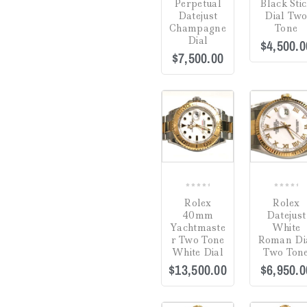
Perpetual
Black Sti
Estate Jewelry
(0)
Datejust
Dial Tw
Champagne
Tone
Gifts
(0)
Dial
$
4,500.0
$
7,500.00
Watch Winders
(0)
Jewelry Cleaning
COMPARE
Products
(0)
Crack in Crystal at
Uncategorized
(0)
4:00
(0)
Green
(0)
0
0
Hardlex Crystal
(0)
Rolex
Rolex
out
out
40mm
Datejust
of
of
Mineral
(0)
Yachtmaste
White
5
5
r Two Tone
Roman Di
Plastic
(3)
White Dial
Two Ton
$
13,500.00
$
6,950.0
Sapphire
(19)
Dial