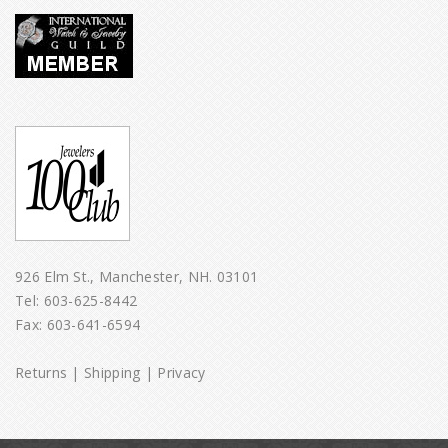
926 Elm St., Manchester, NH. 03101
Tel:
603-625-8442
Fax: 603-641-6594
Returns
|
Shipping
|
Privacy