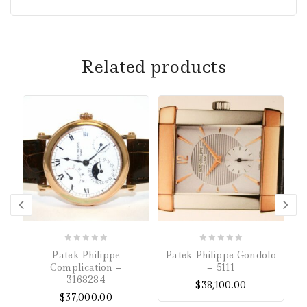
Related products
0
0
Patek Philippe
Patek Philippe Gondolo
P
out
out
Complication –
– 5111
of
of
3168284
$
38,100.00
5
5
$
37,000.00