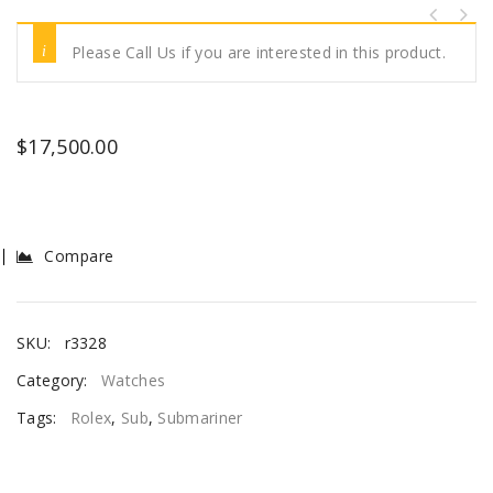
Please Call Us if you are interested in this product.
$
17,500.00
Compare
SKU:
r3328
Category:
Watches
Tags:
Rolex
,
Sub
,
Submariner