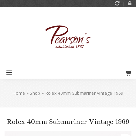
Home
»
Shop
»
Rolex 40mm Submariner Vintage 1969
Rolex 40mm Submariner Vintage 1969