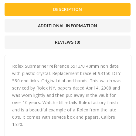
DESCRIPTION
ADDITIONAL INFORMATION
REVIEWS (0)
Rolex Submariner reference 5513/0 40mm non date
with plastic crystal. Replacement bracelet 93150 DTY
580 end links. Original dial and hands. This watch was
serviced by Rolex NY, papers dated April 4, 2008 and
was worn lightly and then put away in the vault for
over 10 years. Watch still retails Rolex factory finish
and is a beautiful example of a Rolex from the late
60’s. It comes with service box and papers. Calibre
1520.