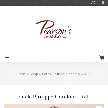
Home
»
Shop
»
Patek Philippe Gondolo – 5111
Patek Philippe Gondolo – 5111