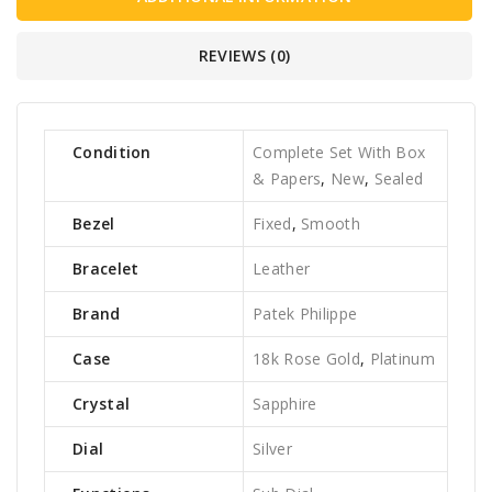
REVIEWS (0)
Condition
Complete Set With Box
& Papers
,
New
,
Sealed
Bezel
Fixed
,
Smooth
Bracelet
Leather
Brand
Patek Philippe
Case
18k Rose Gold
,
Platinum
Crystal
Sapphire
Dial
Silver