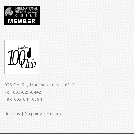
926 Elm St., Manchester, NH. 03101
Tel:
603-625-8442
Fax: 603-641-6594
Returns
|
Shipping
|
Privacy