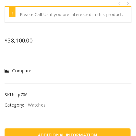
Please Call Us if you are interested in this product.
$
38,100.00
Compare
SKU:
p706
Category:
Watches
ADDITIONAL INFORMATION