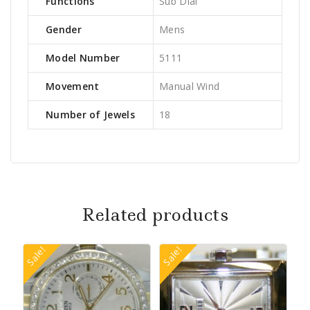
Functions
Sub Dial
Gender
Mens
Model Number
5111
Movement
Manual Wind
Number of Jewels
18
Related products
Sale!
Sale!
Sa