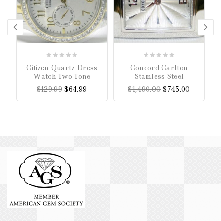
0
0
Citizen Quartz Dress
Concord Carlton
C
out
out
Watch Two Tone
Stainless Steel
of
of
$
129.99
$
64.99
$
1,490.00
$
745.00
5
5