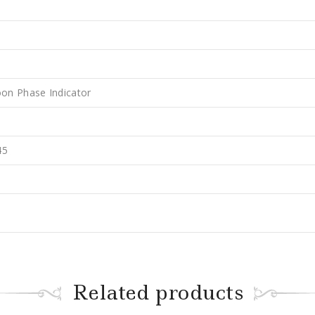
on Phase Indicator
45
Related products