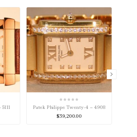
0
 5111
Patek Philippe Twenty-4 – 4908
Omeg
out
Chro
$
39,200.00
of
5