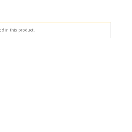
ed in this product.