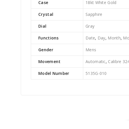
Case
18kt White Gold
Crystal
Sapphire
Dial
Gray
Functions
Date
,
Day
,
Month
,
Mo
Gender
Mens
Movement
Automatic
,
Calibre 32
Model Number
5135G-010