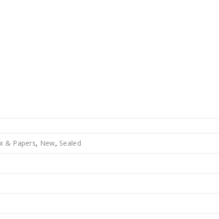
x & Papers
,
New
,
Sealed