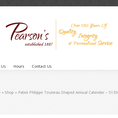
 Us
Hours
Contact Us
e
»
Shop
»
Patek Philippe Touneau Shaped Annual Calendar – 513