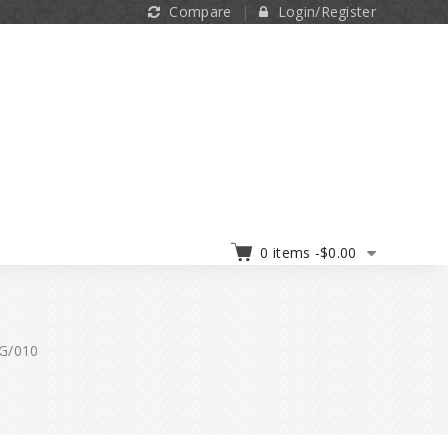
Compare
Login/Register
0 items -
$
0.00
5G/010