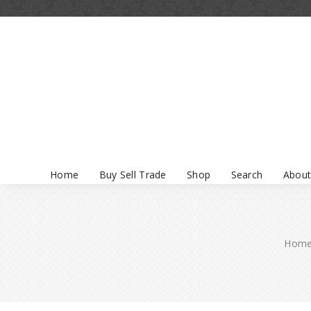
Home
Buy Sell Trade
Shop
Search
About
Hom