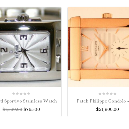
0
0
d Sportivo Stainless Watch
Patek Philippe Gondolo –
out
out
$
1,530.00
$
765.00
$
21,800.00
of
of
5
5