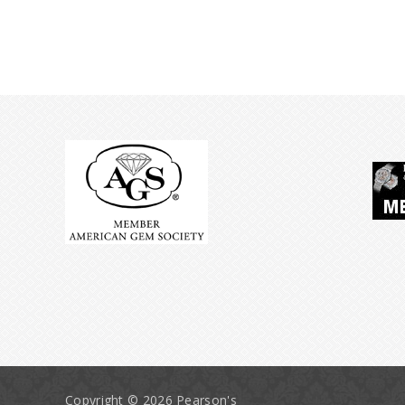
Copyright © 2026 Pearson's