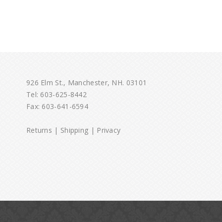
926 Elm St., Manchester, NH. 03101
Tel:
603-625-8442
Fax: 603-641-6594
Returns
|
Shipping
|
Privacy