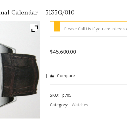
ual Calendar – 5135G/010
Please Call Us if you are interest
$
45,600.00
Compare
SKU:
p705
Category:
Watches