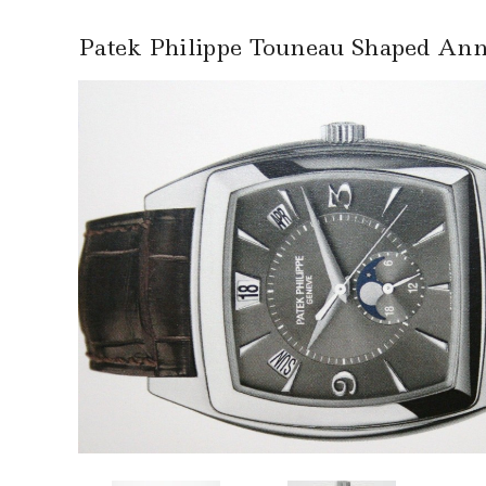
Patek Philippe Touneau Shaped Ann