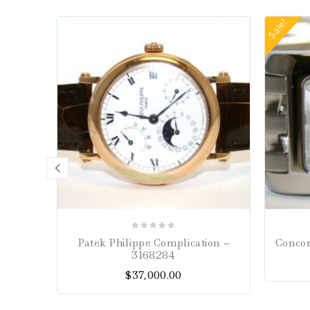
Sale!
0
Patek Philippe Complication –
Concor
out
3168284
of
$
37,000.00
5