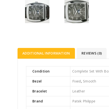
ADDITIONAL INFORMATION
REVIEWS (0)
Condition
Complete Set With Bo
Bezel
Fixed
,
Smooth
Bracelet
Leather
Brand
Patek Philippe