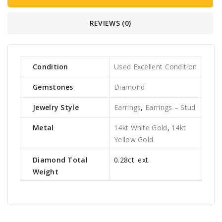
REVIEWS (0)
Condition
Used Excellent Condition
Gemstones
Diamond
Jewelry Style
Earrings
,
Earrings – Stud
Metal
14kt White Gold
,
14kt
Yellow Gold
Diamond Total
0.28ct. ext.
Weight