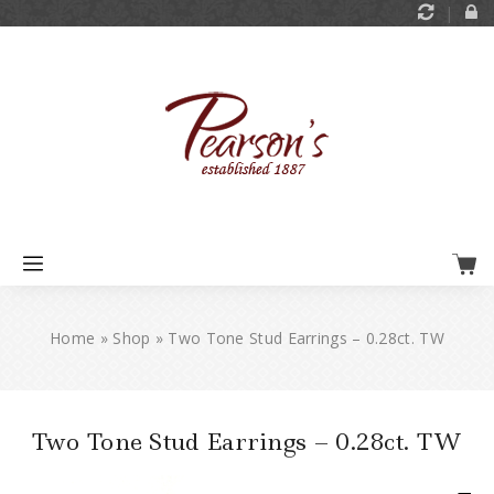
Home
»
Shop
»
Two Tone Stud Earrings – 0.28ct. TW
Two Tone Stud Earrings – 0.28ct. TW