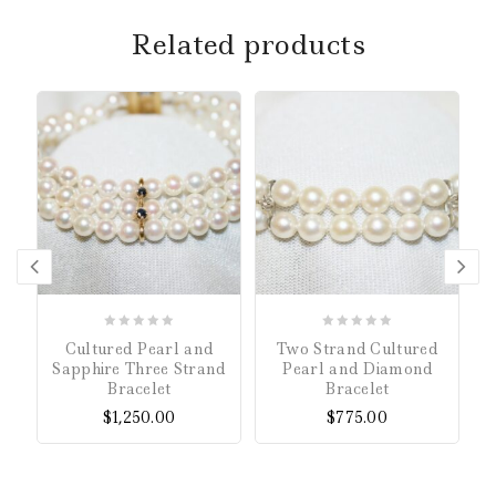
Related products
0
0
Cultured Pearl and
Two Strand Cultured
out
out
Sapphire Three Strand
Pearl and Diamond
of
of
Bracelet
Bracelet
5
5
$
1,250.00
$
775.00