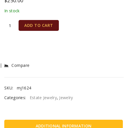
$
250.00
In stock
ADD TO CART
Compare
SKU:
mj1624
Categories:
Estate Jewelry
,
Jewelry
ADDITIONAL INFORMATION