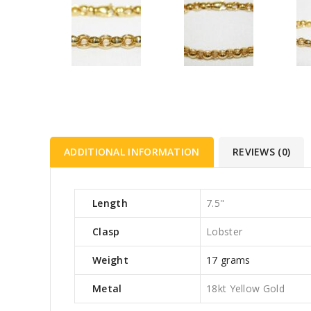
ADDITIONAL INFORMATION
REVIEWS (0)
Length
7.5"
Clasp
Lobster
Weight
17 grams
Metal
18kt Yellow Gold