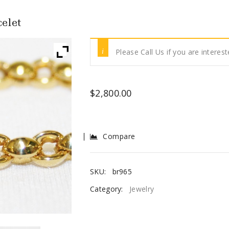
elet
Please Call Us if you are interest
$
2,800.00
Compare
SKU:
br965
Category:
Jewelry