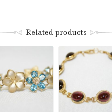
Related products