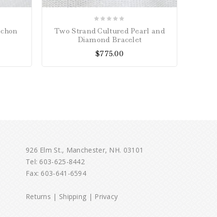
0
ochon
Two Strand Cultured Pearl and
Eme
out
Diamond Bracelet
of
$
775.00
5
926 Elm St., Manchester, NH. 03101
Tel:
603-625-8442
Fax: 603-641-6594
Returns
|
Shipping
|
Privacy