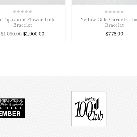
0
0
e Topaz and Flower Link
Yellow Gold Garnet Cab
out
out
Bracelet
Bracelet
of
of
$
1,850.00
$
1,000.00
$
775.00
5
5