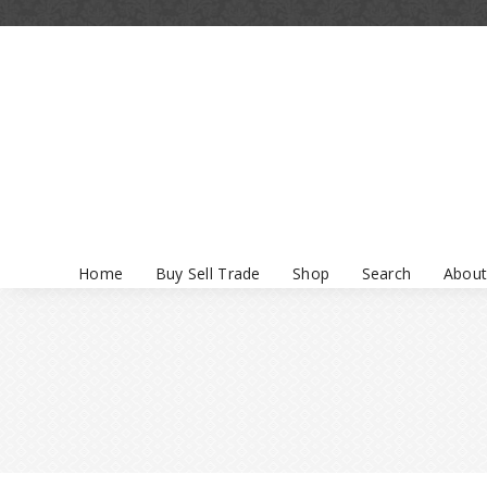
Home
Buy Sell Trade
Shop
Search
About