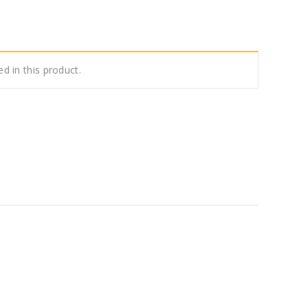
ed in this product.