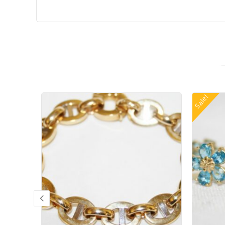
Sale!