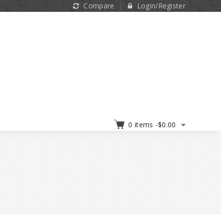
Compare
Login/Register
0 items -
$
0.00