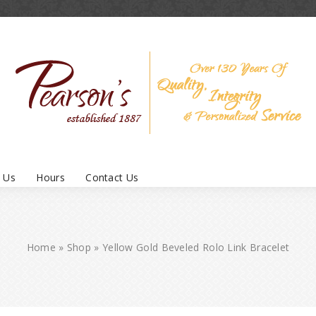
 Us
Hours
Contact Us
Home
»
Shop
»
Yellow Gold Beveled Rolo Link Bracelet