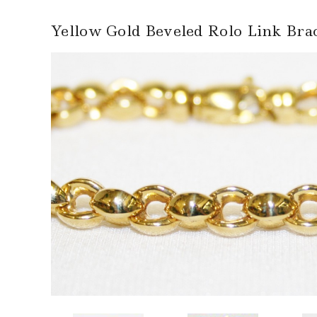
Yellow Gold Beveled Rolo Link Brac