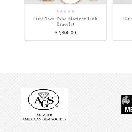
0
Citra Two Tone Mariner Link
Blu
out
Bracelet
of
$
2,800.00
5