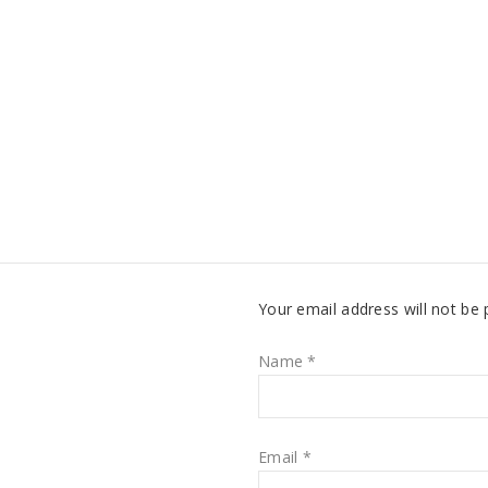
Your email address will not be 
Name
*
Email
*