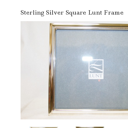
Sterling Silver Square Lunt Frame