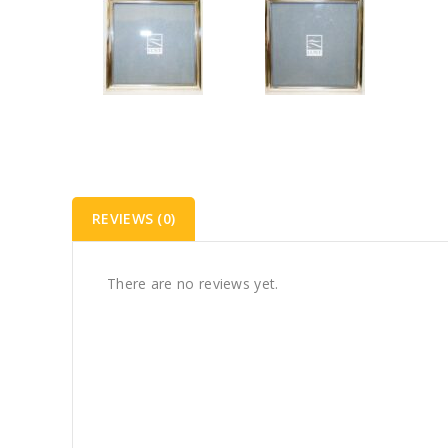
REVIEWS (0)
There are no reviews yet.