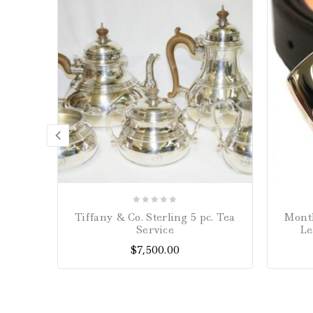
0
Tiffany & Co. Sterling 5 pc. Tea
Montb
out
Service
Le
of
$
7,500.00
5