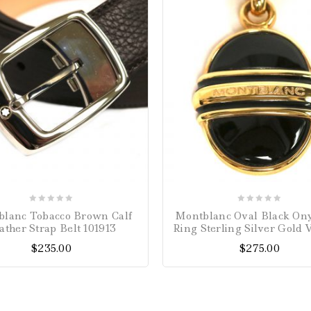
0
0
lanc Tobacco Brown Calf
Montblanc Oval Black On
out
out
ather Strap Belt 101913
Ring Sterling Silver Gold 
of
of
$
235.00
$
275.00
5
5