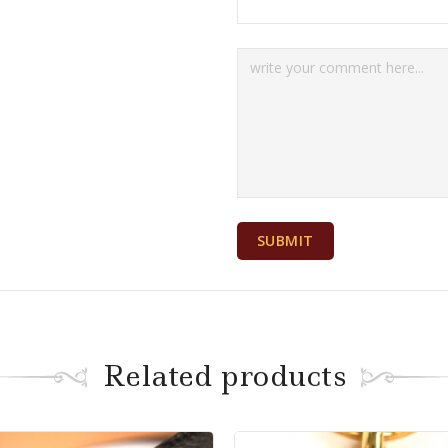
Related products