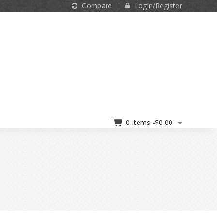
Compare
Login/Register
0 items -
$
0.00