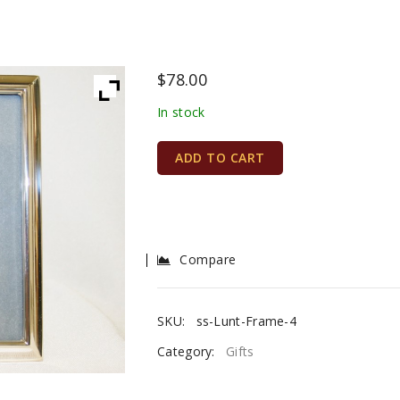
$
78.00
In stock
ADD TO CART
Compare
SKU:
ss-Lunt-Frame-4
Category:
Gifts