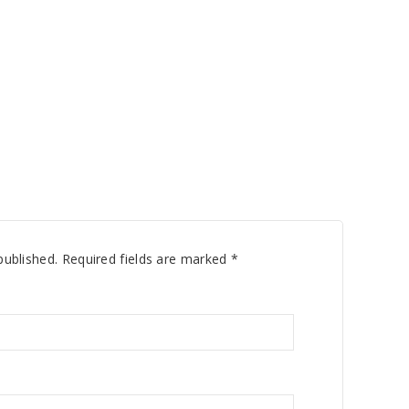
published.
Required fields are marked
*