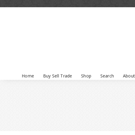
Home
Buy Sell Trade
Shop
Search
About