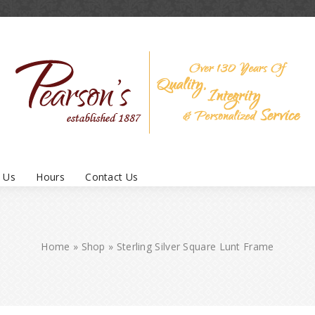
 Us
Hours
Contact Us
Home
»
Shop
»
Sterling Silver Square Lunt Frame