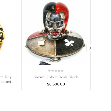
0
yx Key
Corum Joker Desk Clock
Prin
out
Vermeil
$
6,500.00
of
5