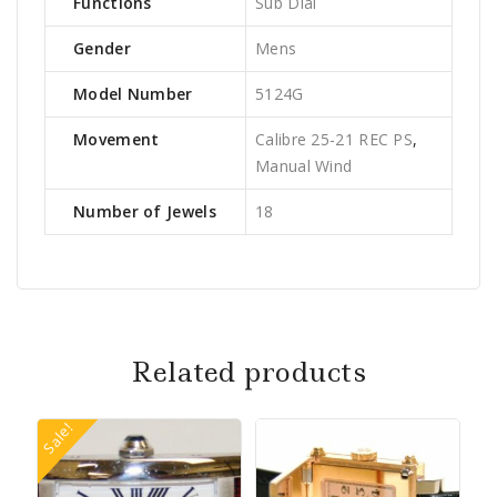
Functions
Sub Dial
Gender
Mens
Model Number
5124G
Movement
Calibre 25-21 REC PS
,
Manual Wind
Number of Jewels
18
Related products
Sale!