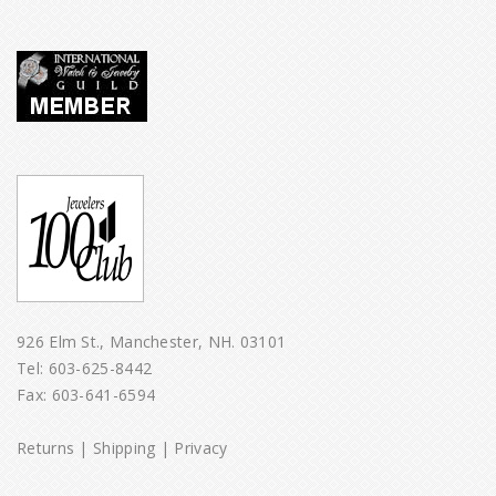
926 Elm St., Manchester, NH. 03101
Tel:
603-625-8442
Fax: 603-641-6594
Returns
|
Shipping
|
Privacy