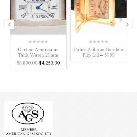
0
0
Cartier Americaine
Patek Philippe Gondolo
out
out
Tank Watch 20mm
Flip Lid – 5099
of
of
$
8,800.00
$
4,250.00
5
5