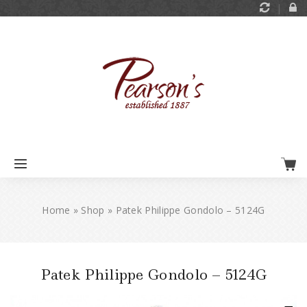
Home
»
Shop
»
Patek Philippe Gondolo – 5124G
Patek Philippe Gondolo – 5124G