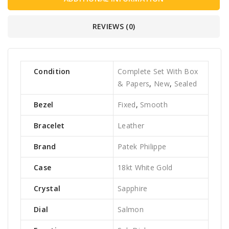
REVIEWS (0)
Condition
Complete Set With Box
& Papers
,
New
,
Sealed
Bezel
Fixed
,
Smooth
Bracelet
Leather
Brand
Patek Philippe
Case
18kt White Gold
Crystal
Sapphire
Dial
Salmon