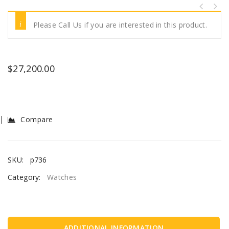
Please Call Us if you are interested in this product.
$
27,200.00
Compare
SKU:
p736
Category:
Watches
ADDITIONAL INFORMATION