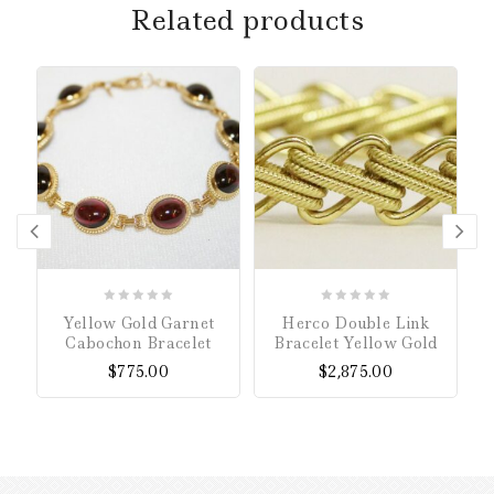
Related products
0
0
Yellow Gold Garnet
Herco Double Link
out
out
Cabochon Bracelet
Bracelet Yellow Gold
of
of
$
775.00
$
2,875.00
5
5