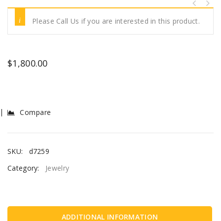
Please Call Us if you are interested in this product.
$
1,800.00
Compare
SKU:
d7259
Category:
Jewelry
ADDITIONAL INFORMATION