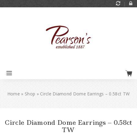
Home
»
Shop
»
Circle Diamond Dome Earrings – 0.58ct TW
Circle Diamond Dome Earrings – 0.58ct
TW