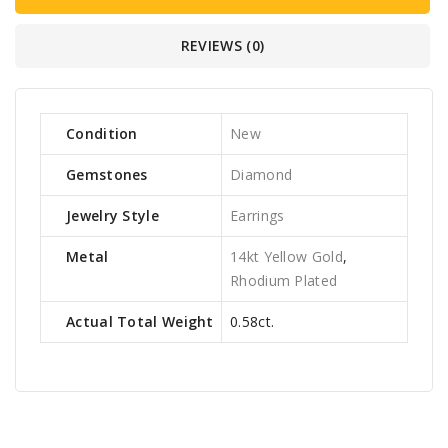
REVIEWS (0)
Condition
New
Gemstones
Diamond
Jewelry Style
Earrings
Metal
14kt Yellow Gold
,
Rhodium Plated
Actual Total Weight
0.58ct.