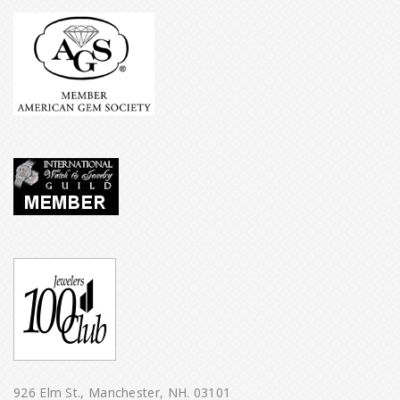
926 Elm St., Manchester, NH. 03101