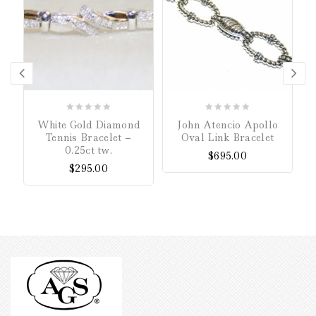
0
0
White Gold Diamond
John Atencio Apollo
out
out
Tennis Bracelet –
Oval Link Bracelet
of
of
0.25ct tw.
$
695.00
5
5
$
295.00