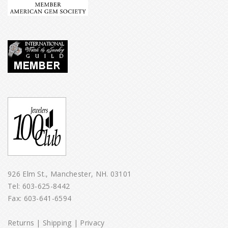
926 Elm St., Manchester, NH. 03101
Tel:
603-625-8442
Fax: 603-641-6594
Returns
|
Shipping
|
Privacy