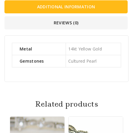
ADDITIONAL INFORMATION
REVIEWS (0)
Metal
14kt Yellow Gold
Gemstones
Cultured Pearl
Related products