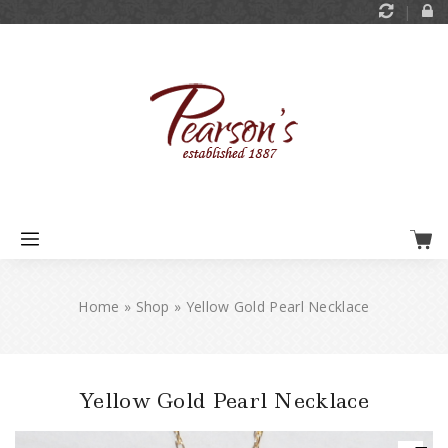
Home
»
Shop
»
Yellow Gold Pearl Necklace
Yellow Gold Pearl Necklace