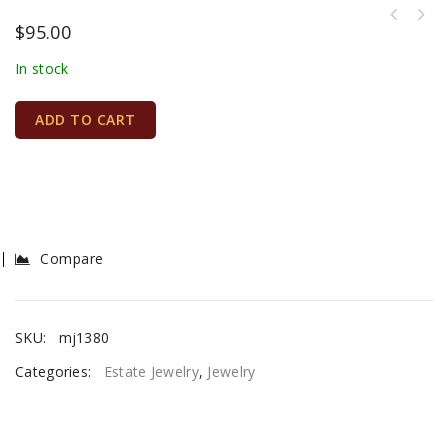
$
95.00
In stock
ADD TO CART
Compare
SKU:
mj1380
Categories:
Estate Jewelry
,
Jewelry