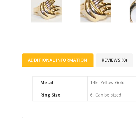
ADDITIONAL INFORMATION
REVIEWS (0)
Metal
14kt Yellow Gold
Ring Size
6
,
Can be sized