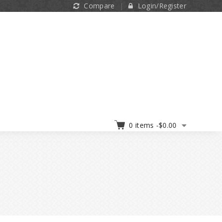
Compare
Login/Register
0 items -
$
0.00