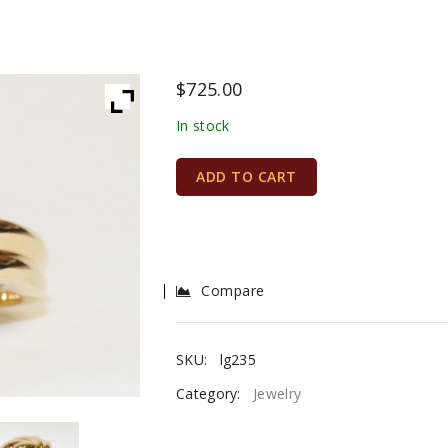
$
725.00
In stock
ADD TO CART
Compare
SKU:
lg235
Category:
Jewelry