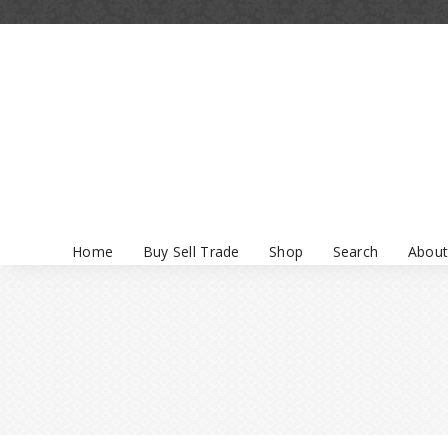
Home
Buy Sell Trade
Shop
Search
About