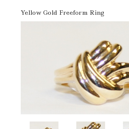
Yellow Gold Freeform Ring