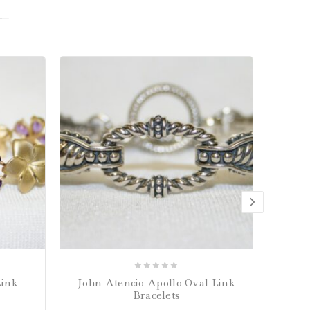
0
Link
John Atencio Apollo Oval Link
John 
out
Bracelets
of