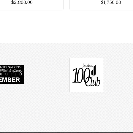
$
2,800.00
$
1,750.00
5
5