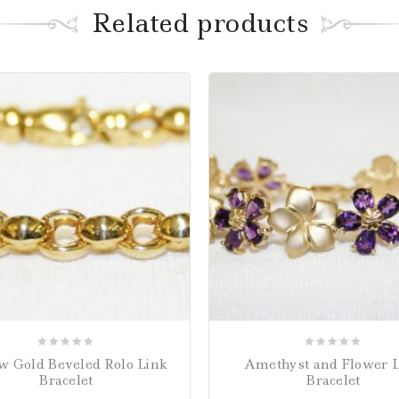
Related products
0
0
w Gold Beveled Rolo Link
Amethyst and Flower 
out
out
Bracelet
Bracelet
of
of