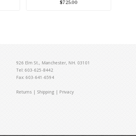
$
725.00
5
926 Elm St., Manchester, NH. 03101
Tel:
603-625-8442
Fax: 603-641-6594
Returns
|
Shipping
|
Privacy