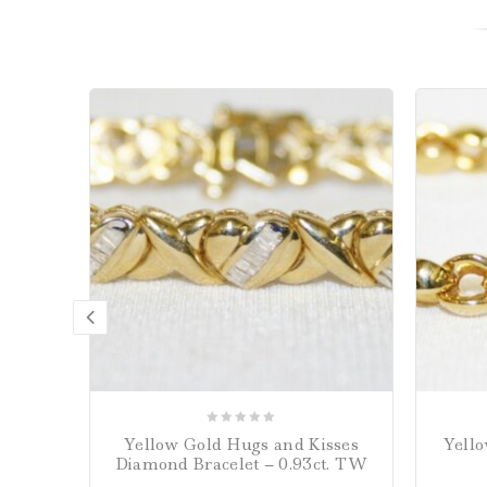
0
Yellow Gold Hugs and Kisses
Yello
out
Diamond Bracelet – 0.93ct. TW
of