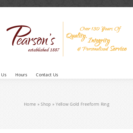
 Us
Hours
Contact Us
Home
»
Shop
»
Yellow Gold Freeform Ring