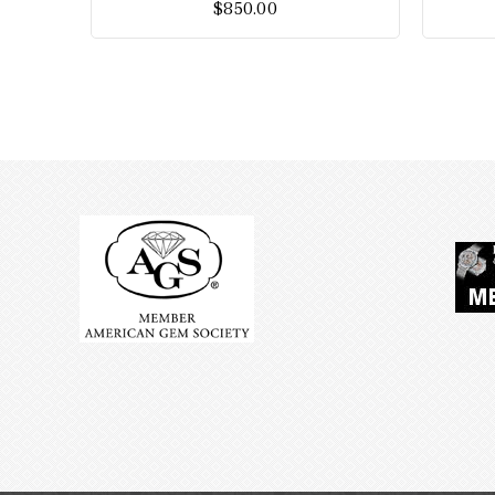
$
850.00
5