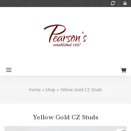
Home
»
Shop
»
Yellow Gold CZ Studs
Yellow Gold CZ Studs