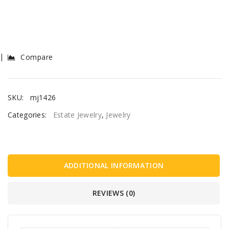
Compare
SKU:
mj1426
Categories:
Estate Jewelry
,
Jewelry
ADDITIONAL INFORMATION
REVIEWS (0)