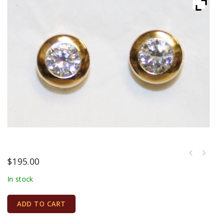
$
195.00
In stock
ADD TO CART