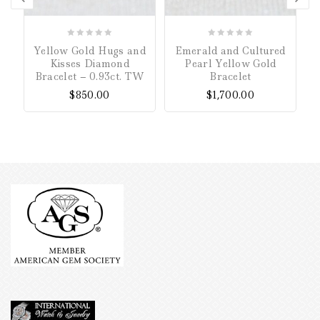
0
0
Yellow Gold Hugs and
Emerald and Cultured
out
out
Kisses Diamond
Pearl Yellow Gold
of
of
Bracelet – 0.93ct. TW
Bracelet
5
5
$
850.00
$
1,700.00