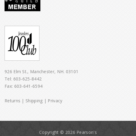
926 Elm St., Manchester, NH. 03101
Tel:
603-625-8442
Fax: 603-641-6594
Returns
|
Shipping
|
Privacy
Copyright © 2026 Pearson's