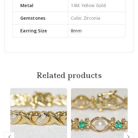
Metal
14kt Yellow Gold
Gemstones
Cubic Zirconia
Earring Size
8mm
Related products