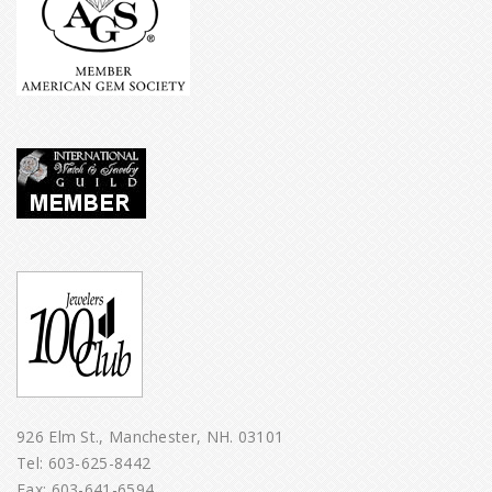
926 Elm St., Manchester, NH. 03101
Tel:
603-625-8442
Fax: 603-641-6594