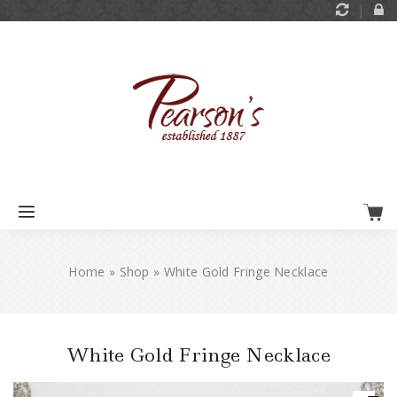
Home
»
Shop
»
White Gold Fringe Necklace
White Gold Fringe Necklace