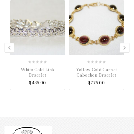
0
0
White Gold Link
Yellow Gold Garnet
out
out
Bracelet
Cabochon Bracelet
of
of
$
485.00
$
775.00
5
5