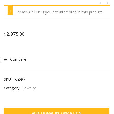
Please Call Us if you are interested in this product.
$
2,975.00
Compare
SKU:
ch597
Category:
Jewelry
ADDITIONAL INFORMATION