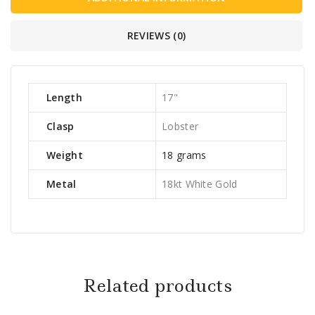
REVIEWS (0)
Length
17"
Clasp
Lobster
Weight
18 grams
Metal
18kt White Gold
Related products