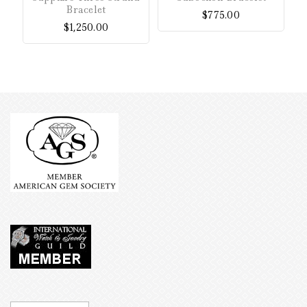
of
of
Bracelet
$
775.00
5
5
$
1,250.00