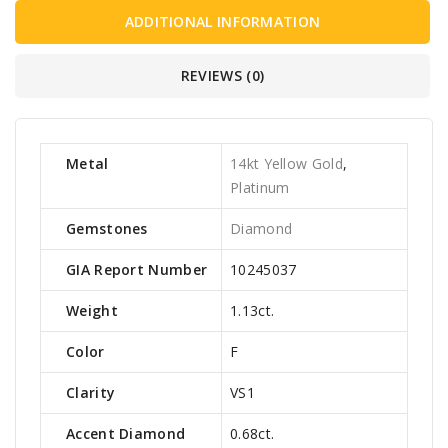
ADDITIONAL INFORMATION
REVIEWS (0)
Metal
14kt Yellow Gold
,
Platinum
Gemstones
Diamond
GIA Report Number
10245037
Weight
1.13ct.
Color
F
Clarity
VS1
Accent Diamond
0.68ct.