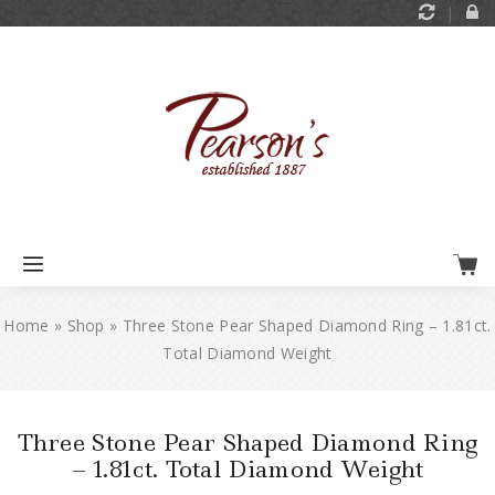
Home
»
Shop
»
Three Stone Pear Shaped Diamond Ring – 1.81ct.
Total Diamond Weight
Three Stone Pear Shaped Diamond Ring
– 1.81ct. Total Diamond Weight