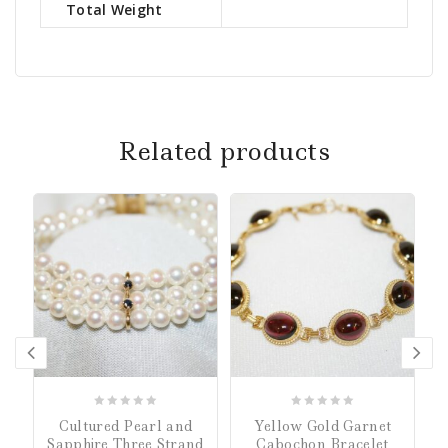
Total Weight
Related products
0
0
Cultured Pearl and
Yellow Gold Garnet
out
out
Sapphire Three Strand
Cabochon Bracelet