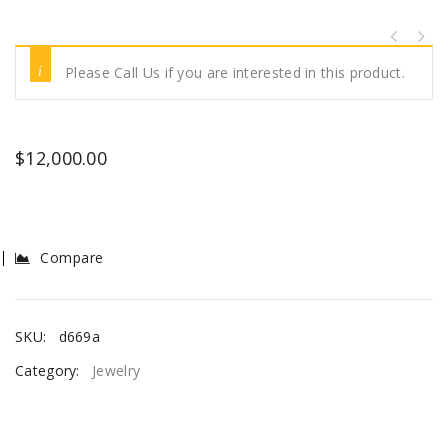
Please Call Us if you are interested in this product.
$
12,000.00
Compare
SKU:
d669a
Category:
Jewelry