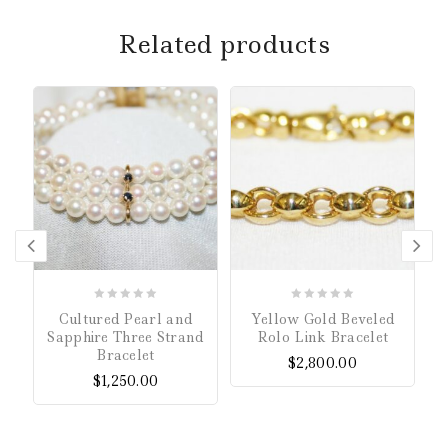
Related products
0
0
Cultured Pearl and
Yellow Gold Beveled
out
out
Sapphire Three Strand
Rolo Link Bracelet
of
of
Bracelet
$
2,800.00
5
5
$
1,250.00