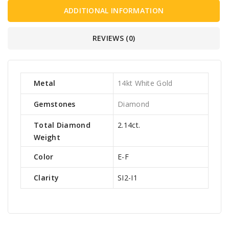
ADDITIONAL INFORMATION
REVIEWS (0)
Metal
14kt White Gold
Gemstones
Diamond
Total Diamond
2.14ct.
Weight
Color
E-F
Clarity
SI2-I1