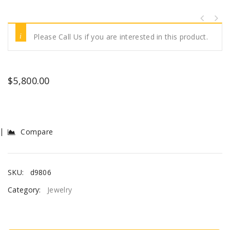
Please Call Us if you are interested in this product.
$
5,800.00
Compare
SKU:
d9806
Category:
Jewelry