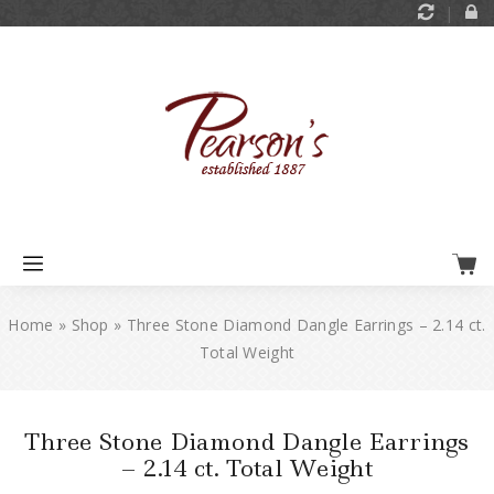
Home
»
Shop
»
Three Stone Diamond Dangle Earrings – 2.14 ct.
Total Weight
Three Stone Diamond Dangle Earrings
– 2.14 ct. Total Weight