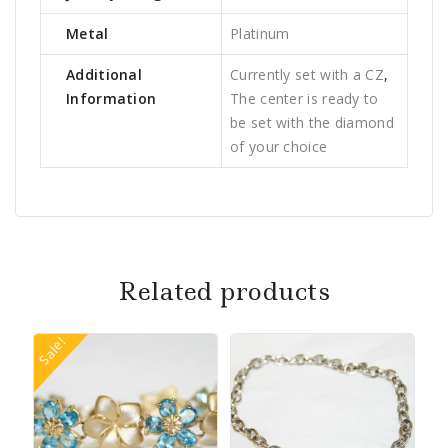
Metal
Platinum
Additional
Currently set with a CZ
,
Information
The center is ready to
be set with the diamond
of your choice
Related products
Sale!