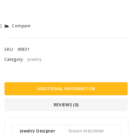
Compare
SKU:
d9831
Category:
Jewelry
ADDITIONAL INFORMATION
REVIEWS (0)
Jewelry Designer
Steven Kretchmer