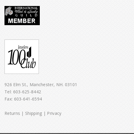
926 Elm St., Manchester, NH. 03101
Tel:
603-625-8442
Fax: 603-641-6594
Returns
|
Shipping
|
Privacy