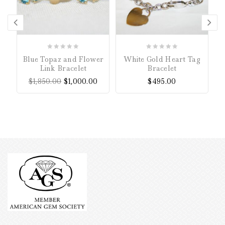
0
0
Blue Topaz and Flower
White Gold Heart Tag
out
out
Link Bracelet
Bracelet
of
of
$
1,850.00
$
1,000.00
$
495.00
5
5