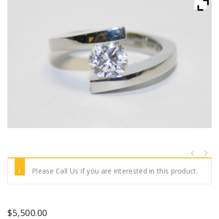
Please Call Us if you are interested in this product.
$
5,500.00