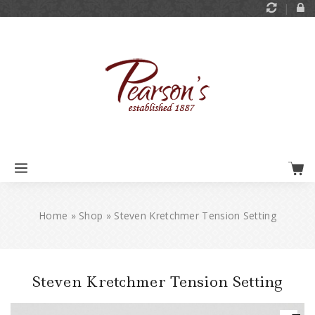
Home
»
Shop
»
Steven Kretchmer Tension Setting
Steven Kretchmer Tension Setting