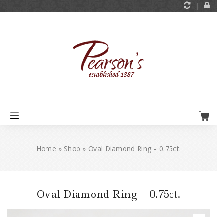
Home
»
Shop
»
Oval Diamond Ring – 0.75ct.
Oval Diamond Ring – 0.75ct.