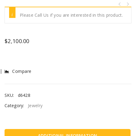
Please Call Us if you are interested in this product.
$
2,100.00
Compare
SKU:
d6428
Category:
Jewelry
ADDITIONAL INFORMATION