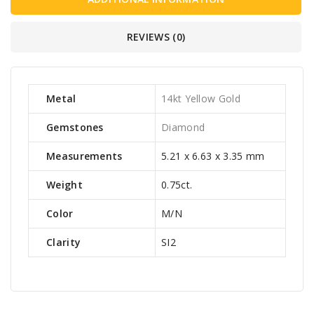
REVIEWS (0)
Metal
14kt Yellow Gold
Gemstones
Diamond
Measurements
5.21 x 6.63 x 3.35 mm
Weight
0.75ct.
Color
M/N
Clarity
SI2