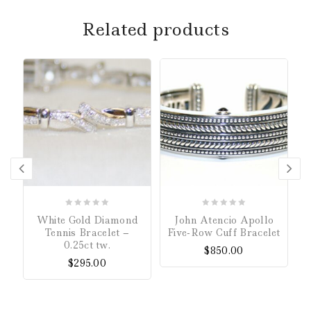
Related products
0
0
White Gold Diamond
John Atencio Apollo
out
out
Tennis Bracelet –
Five-Row Cuff Bracelet
of
of
0.25ct tw.
$
850.00
5
5
$
295.00