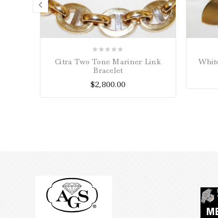
0
Citra Two Tone Mariner Link
White
out
Bracelet
of
$
2,800.00
5