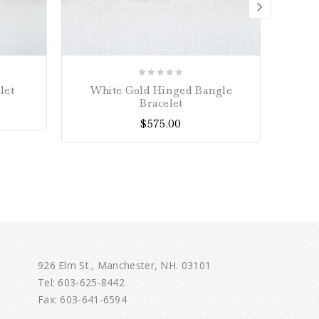
0
let
White Gold Hinged Bangle
10mm 
out
Bracelet
of
$
575.00
5
926 Elm St., Manchester, NH. 03101
Tel:
603-625-8442
Fax: 603-641-6594