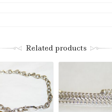
Related products