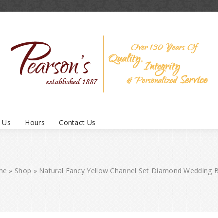
 Us
Hours
Contact Us
me
»
Shop
»
Natural Fancy Yellow Channel Set Diamond Wedding 