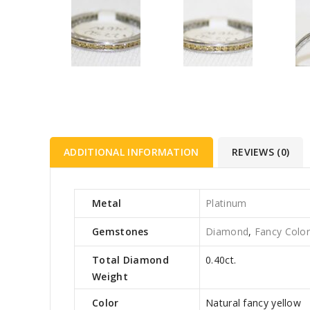
ADDITIONAL INFORMATION
REVIEWS (0)
Metal
Platinum
Gemstones
Diamond
,
Fancy Colo
Total Diamond
0.40ct.
Weight
Color
Natural fancy yellow