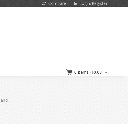
Compare
Login/Register
0 items -
$
0.00
Band