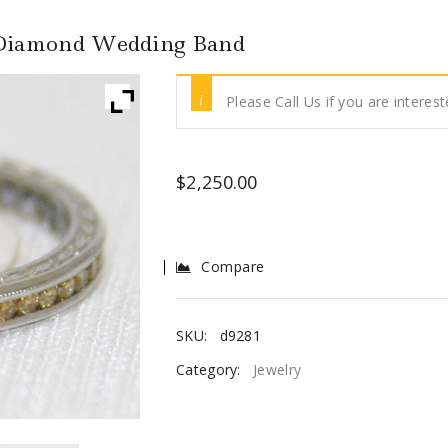
 Diamond Wedding Band
Please Call Us if you are interest
$
2,250.00
Compare
SKU:
d9281
Category:
Jewelry