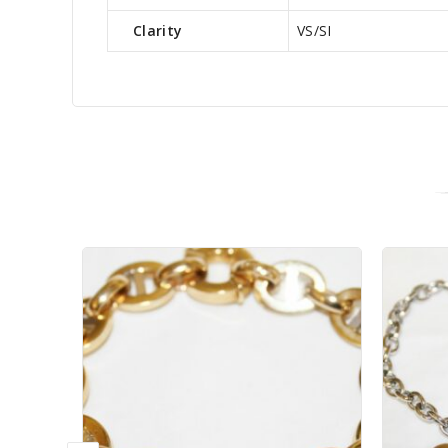
Clarity
VS/SI