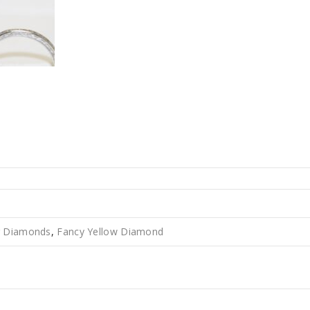
r Diamonds
,
Fancy Yellow Diamond