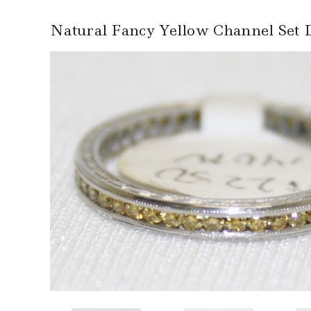
Natural Fancy Yellow Channel Set