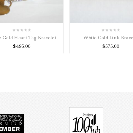
0
0
 Gold Heart Tag Bracelet
White Gold Link Brace
out
out
$
495.00
$
575.00
of
of
5
5