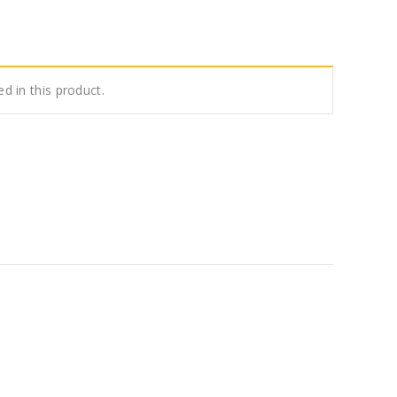
ed in this product.