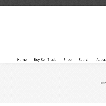
Home
Buy Sell Trade
Shop
Search
About
Ho