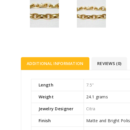
ADDITIONAL INFORMATION
REVIEWS (0)
Length
7.5"
Weight
24.1 grams
Jewelry Designer
Citra
Finish
Matte and Bright Poli