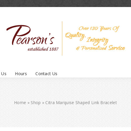
 Us
Hours
Contact Us
Home
»
Shop
»
Citra Marquise Shaped Link Bracelet