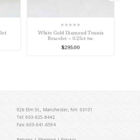
0
let
White Gold Diamond Tennis
Yell
out
Bracelet – 0.25ct tw.
of
$
295.00
5
926 Elm St., Manchester, NH. 03101
Tel:
603-625-8442
Fax: 603-641-6594
Returns
|
Shipping
|
Privacy