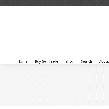
Home
Buy Sell Trade
Shop
Search
About