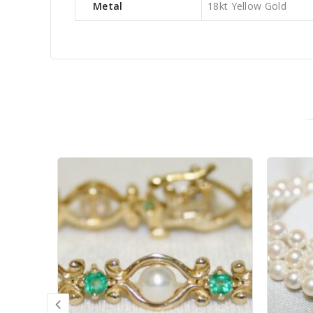
Metal
18kt Yellow Gold