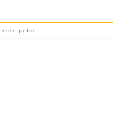
ed in this product.