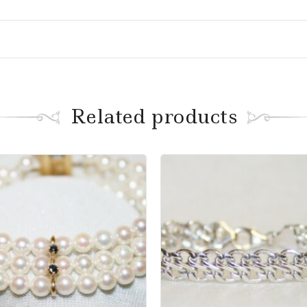
Related products