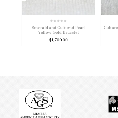
0
Emerald and Cultured Pearl
Cultur
out
Yellow Gold Bracelet
of
$
1,700.00
5