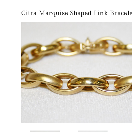
Citra Marquise Shaped Link Bracele