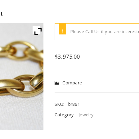
t
Please Call Us if you are interest
$
3,975.00
Compare
SKU:
br861
Category:
Jewelry