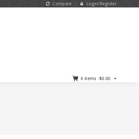
Compare
Login/Register
0 items -
$
0.00