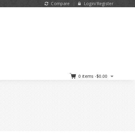
Compare
Login/Register
0 items -
$
0.00