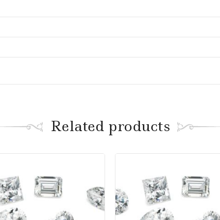
Related products