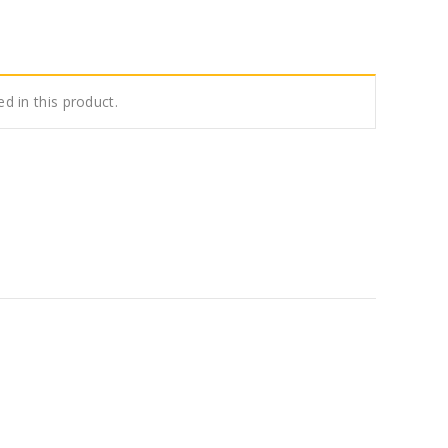
ed in this product.