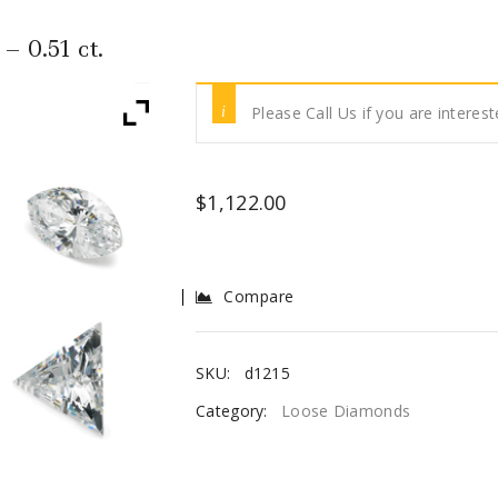
 0.51 ct.
Please Call Us if you are interest
$
1,122.00
Compare
SKU:
d1215
Category:
Loose Diamonds