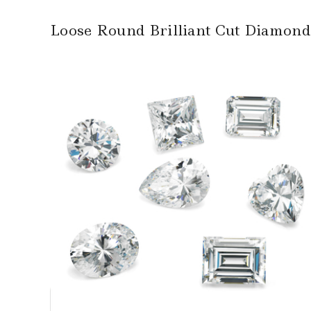
Loose Round Brilliant Cut Diamond –