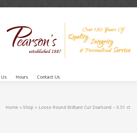
 Us
Hours
Contact Us
Home
»
Shop
»
Loose Round Brilliant Cut Diamond – 0.51 ct.