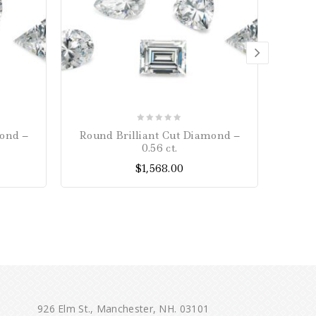
0
mond –
Round Brilliant Cut Diamond –
Loose 
out
0.56 ct.
of
$
1,568.00
5
926 Elm St., Manchester, NH. 03101