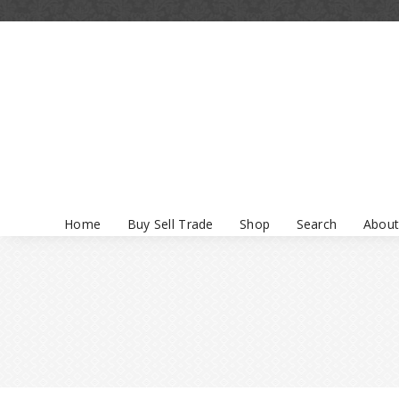
Home
Buy Sell Trade
Shop
Search
About