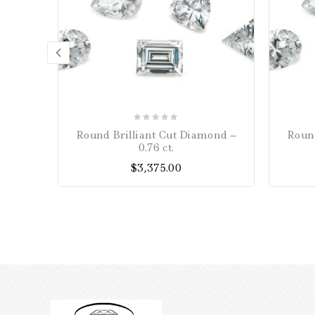
0
Round Brilliant Cut Diamond –
Round
out
0.76 ct.
of
$
3,375.00
5