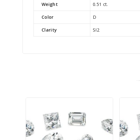
Weight
0.51 ct.
Color
D
Clarity
SI2