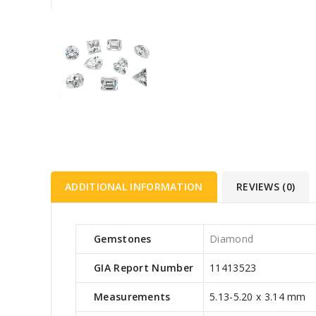
ADDITIONAL INFORMATION
REVIEWS (0)
Gemstones
Diamond
GIA Report Number
11413523
Measurements
5.13-5.20 x 3.14 mm