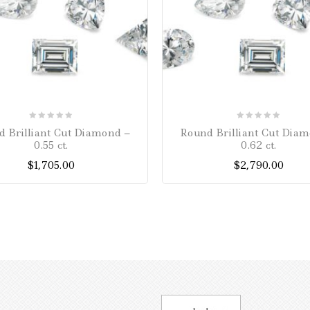
0
0
 Brilliant Cut Diamond –
Round Brilliant Cut Dia
out
out
0.55 ct.
0.62 ct.
of
of
$
1,705.00
$
2,790.00
5
5