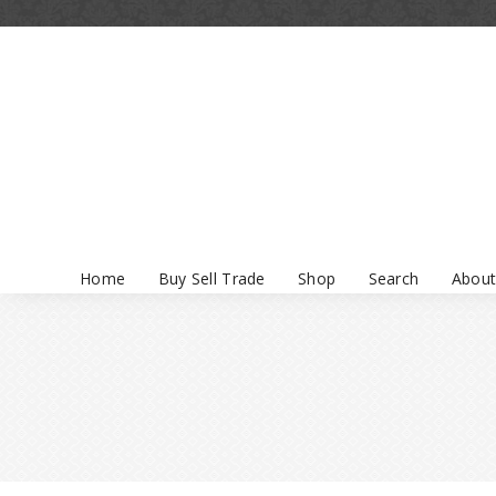
Home
Buy Sell Trade
Shop
Search
About