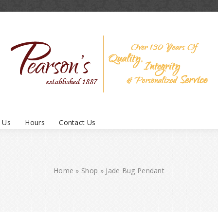
 Us
Hours
Contact Us
Home
»
Shop
»
Jade Bug Pendant