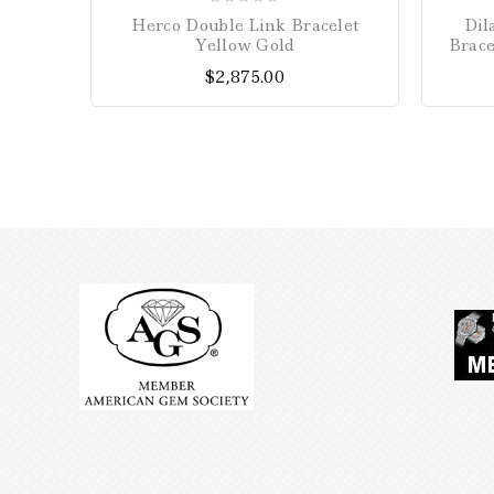
0
Herco Double Link Bracelet
Dil
out
Yellow Gold
Brace
of
$
2,875.00
5