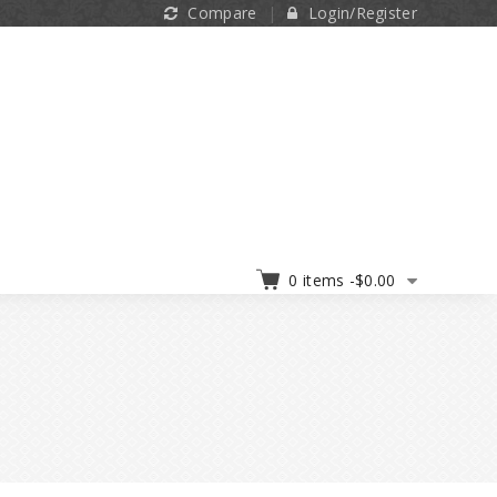
Compare
Login/Register
0 items -
$
0.00