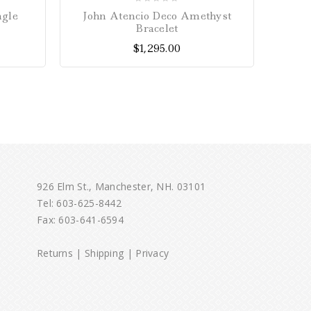
0
ngle
John Atencio Deco Amethyst
10mm 
out
Bracelet
of
$
1,295.00
5
926 Elm St., Manchester, NH. 03101
Tel:
603-625-8442
Fax: 603-641-6594
Returns
|
Shipping
|
Privacy