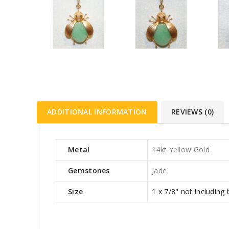
ADDITIONAL INFORMATION
REVIEWS (0)
Metal
14kt Yellow Gold
Gemstones
Jade
Size
1 x 7/8" not including 