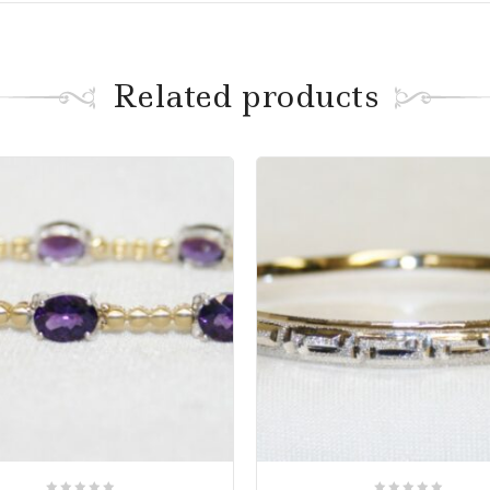
Related products