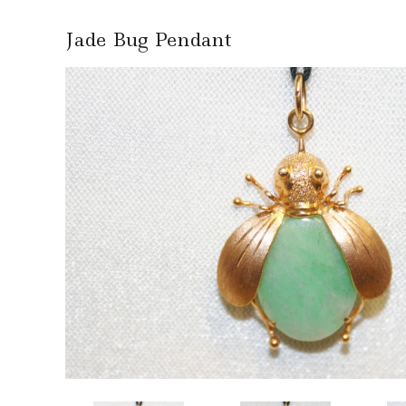
Jade Bug Pendant