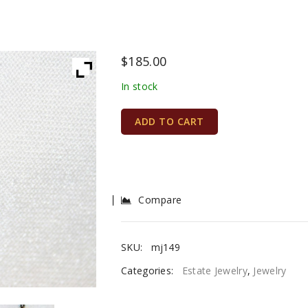
$
185.00
In stock
ADD TO CART
Compare
SKU:
mj149
Categories:
Estate Jewelry
,
Jewelry