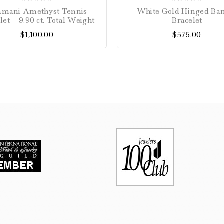
0
0
amani Amethyst Tennis
White Gold Hinged Ba
out
out
let – 9.90 ct. Total Weight
Bracelet
of
of
$
1,100.00
$
575.00
5
5