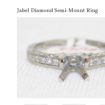
Jabel Diamond Semi-Mount Ring