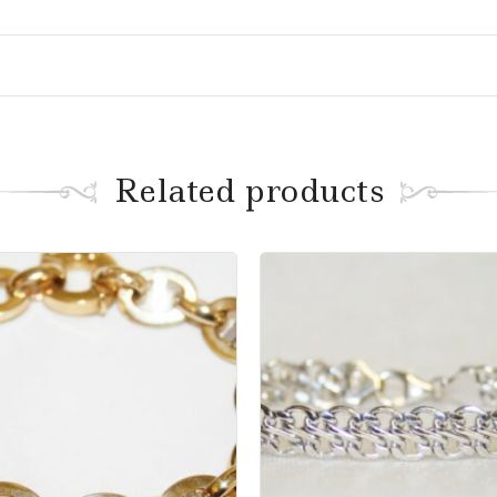
Related products