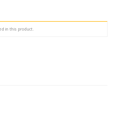
ed in this product.