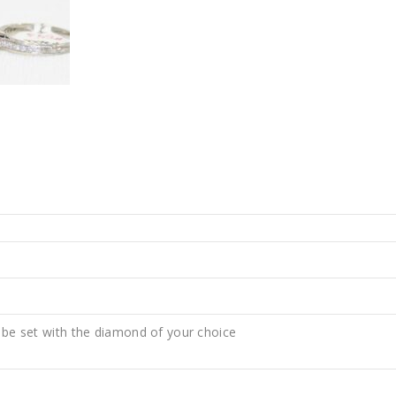
 be set with the diamond of your choice