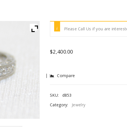
Please Call Us if you are interest
$
2,400.00
Compare
SKU:
d853
Category:
Jewelry