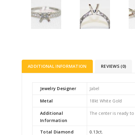
ADDITIONAL INFORMATION
REVIEWS (0)
Jewelry Designer
Jabel
Metal
18kt White Gold
Additional
The center is ready to
Information
Total Diamond
0.13ct.