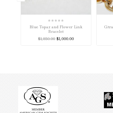
0
Blue Topaz and Flower Link
Citr
out
Bracelet
of
$
1,850.00
$
1,000.00
5