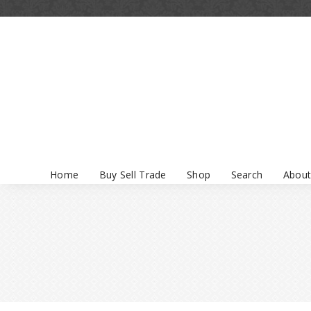
Home
Buy Sell Trade
Shop
Search
About