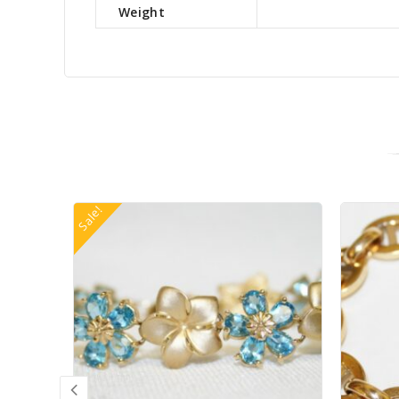
Weight
Sale!