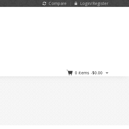
Compare
Login/Register
0 items -
$
0.00