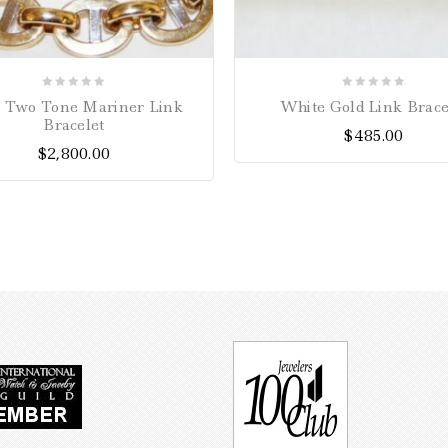
0
0
a Two Tone Mariner Link
White Gold Link Brace
out
out
Bracelet
$
485.00
of
of
$
2,800.00
5
5