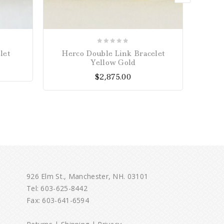
0
let
Herco Double Link Bracelet
Joh
out
Yellow Gold
of
$
2,875.00
5
926 Elm St., Manchester, NH. 03101
Tel:
603-625-8442
Fax: 603-641-6594