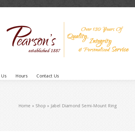
 Us
Hours
Contact Us
Home
»
Shop
»
Jabel Diamond Semi-Mount Ring