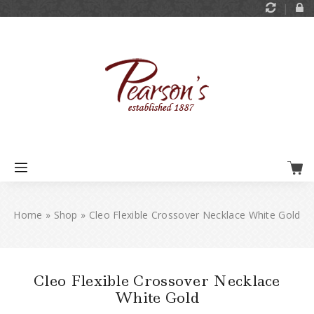
Home
»
Shop
»
Cleo Flexible Crossover Necklace White Gold
Cleo Flexible Crossover Necklace
White Gold