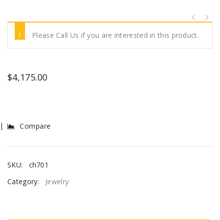
Please Call Us if you are interested in this product.
$
4,175.00
Compare
SKU:
ch701
Category:
Jewelry