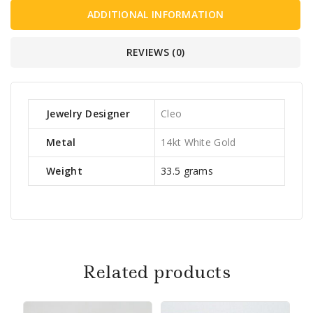
ADDITIONAL INFORMATION
REVIEWS (0)
Jewelry Designer
Cleo
Metal
14kt White Gold
Weight
33.5 grams
Related products