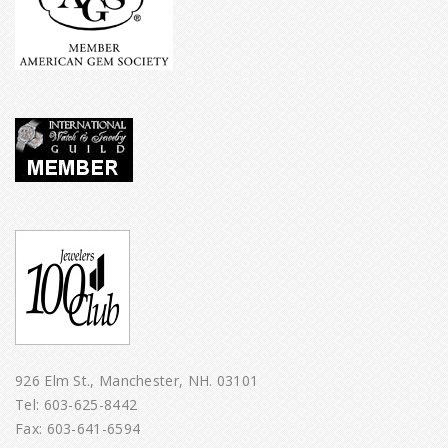
926 Elm St., Manchester, NH. 03101
Tel:
603-625-8442
Fax: 603-641-6594