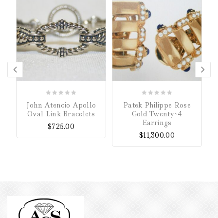
0
0
John Atencio Apollo
Patek Philippe Rose
out
out
Oval Link Bracelets
Gold Twenty~4
of
of
Earrings
$
725.00
5
5
$
11,300.00