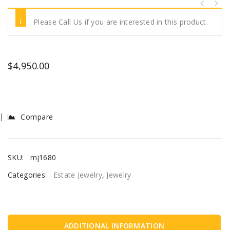
Please Call Us if you are interested in this product.
$
4,950.00
Compare
SKU:
mj1680
Categories:
Estate Jewelry
,
Jewelry
ADDITIONAL INFORMATION