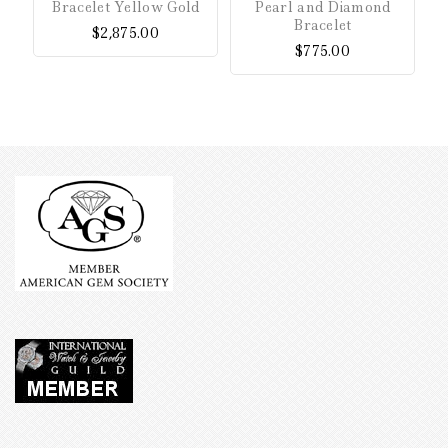
Bracelet Yellow Gold
Pearl and Diamond
of
of
Bracelet
$
2,875.00
5
5
$
775.00