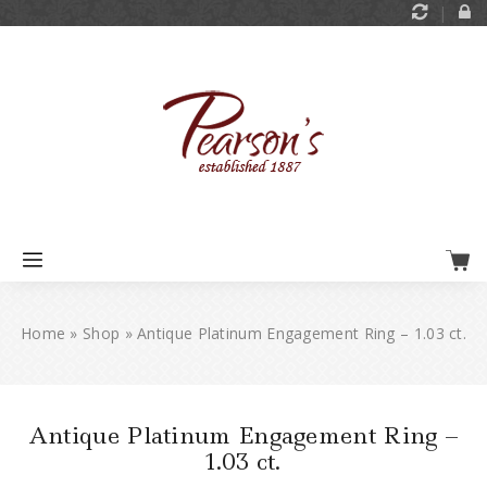
Home
»
Shop
»
Antique Platinum Engagement Ring – 1.03 ct.
Antique Platinum Engagement Ring –
1.03 ct.