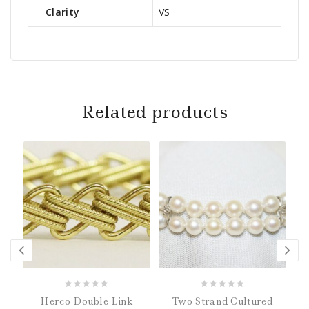
Clarity
VS
Related products
0
0
Herco Double Link
Two Strand Cultured
out
out