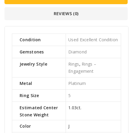
REVIEWS (0)
Condition
Used Excellent Condition
Gemstones
Diamond
Jewelry Style
Rings
,
Rings –
Engagement
Metal
Platinum
Ring Size
5
Estimated Center
1.03ct.
Stone Weight
Color
J