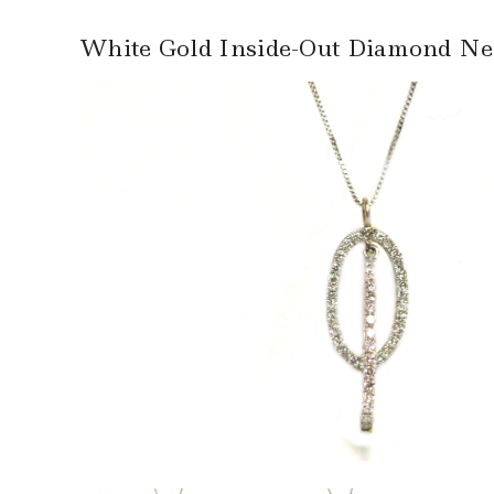
White Gold Inside-Out Diamond Ne