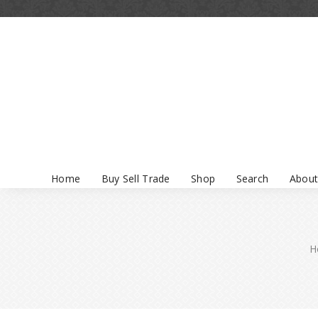
Home
Buy Sell Trade
Shop
Search
About
H