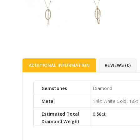
ADDITIONAL INFORMATION
REVIEWS (0)
Gemstones
Diamond
Metal
14kt White Gold
,
18kt
Estimated Total
0.58ct.
Diamond Weight