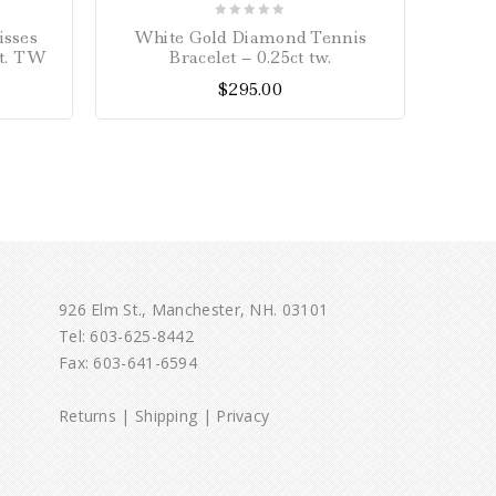
0
isses
White Gold Diamond Tennis
John
out
ct. TW
Bracelet – 0.25ct tw.
of
$
295.00
5
926 Elm St., Manchester, NH. 03101
Tel:
603-625-8442
Fax: 603-641-6594
Returns
|
Shipping
|
Privacy