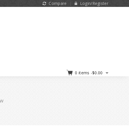
Compare
Login/Register
0 items -
$
0.00
TW