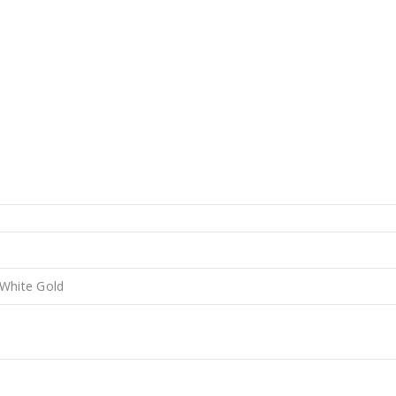
 White Gold