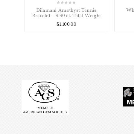
0
Dilamani Amethyst Tennis
Whi
out
Bracelet – 9.90 ct. Total Weight
of
$
1,100.00
5