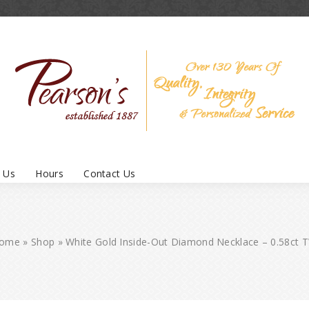
 Us
Hours
Contact Us
ome
»
Shop
»
White Gold Inside-Out Diamond Necklace – 0.58ct 