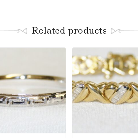
Related products