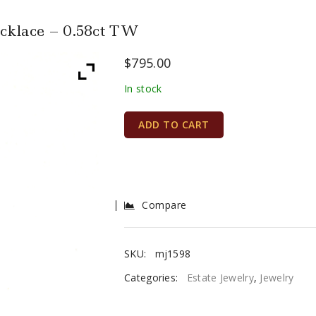
cklace – 0.58ct TW
$
795.00
In stock
ADD TO CART
Compare
SKU:
mj1598
Categories:
Estate Jewelry
,
Jewelry