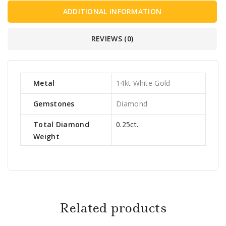
ADDITIONAL INFORMATION
REVIEWS (0)
Metal
14kt White Gold
Gemstones
Diamond
Total Diamond
0.25ct.
Weight
Related products