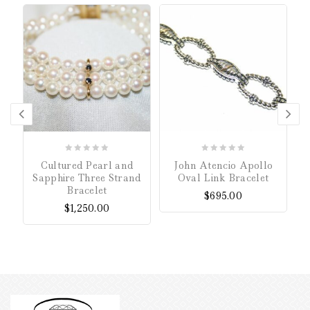
0
0
Cultured Pearl and
John Atencio Apollo
out
out
Sapphire Three Strand
Oval Link Bracelet
of
of
Bracelet
$
695.00
5
5
$
1,250.00