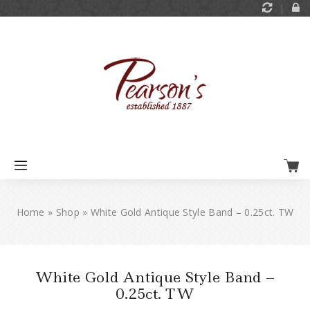
Home
»
Shop
»
White Gold Antique Style Band – 0.25ct. TW
White Gold Antique Style Band –
0.25ct. TW