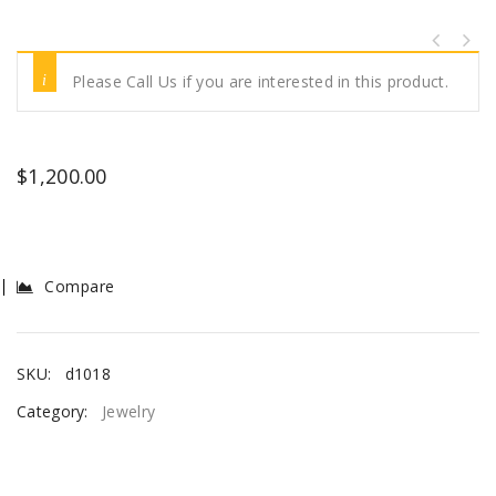
Please Call Us if you are interested in this product.
$
1,200.00
Compare
SKU:
d1018
Category:
Jewelry