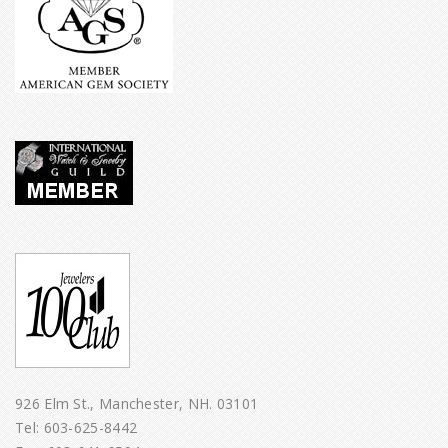
926 Elm St., Manchester, NH. 03101
Tel:
603-625-8442