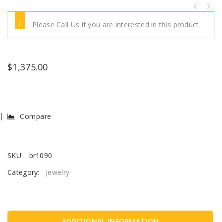
Please Call Us if you are interested in this product.
$
1,375.00
Compare
SKU:
br1090
Category:
Jewelry
ADDITIONAL INFORMATION