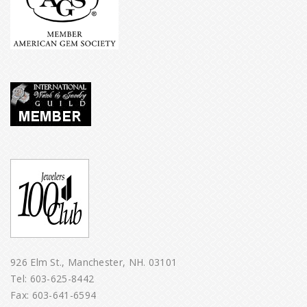
926 Elm St., Manchester, NH. 03101
Tel:
603-625-8442
Fax: 603-641-6594