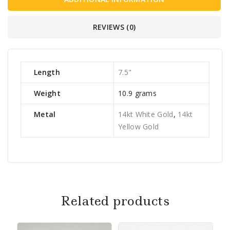
REVIEWS (0)
Length
7.5"
Weight
10.9 grams
Metal
14kt White Gold
,
14kt
Yellow Gold
Related products