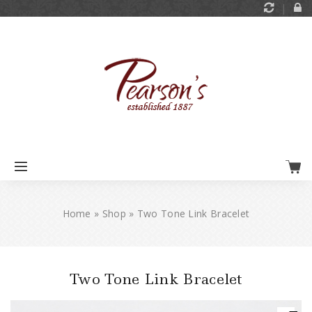
Home
»
Shop
»
Two Tone Link Bracelet
Two Tone Link Bracelet