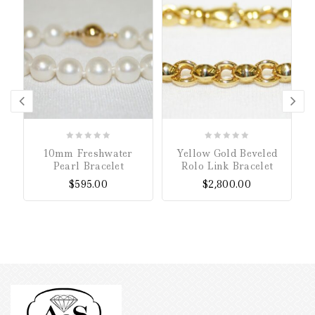
0
0
10mm Freshwater
Yellow Gold Beveled
out
out
Pearl Bracelet
Rolo Link Bracelet
of
of
$
595.00
$
2,800.00
5
5