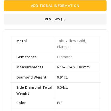
ADDITIONAL INFORMATION
REVIEWS (0)
Metal
18kt Yellow Gold
,
Platinum
Gemstones
Diamond
Measurements
6.16-6.24 x 3.80mm
Diamond Weight
0.91ct.
Side Diamond Total
0.54ct.
Weight
Color
E/F