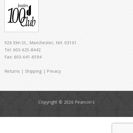
926 Elm St., Manchester, NH. 03101
Tel:
603-625-8442
Fax: 603-641-6594
Returns
|
Shipping
|
Privacy
Copyright © 2026 Pearson's