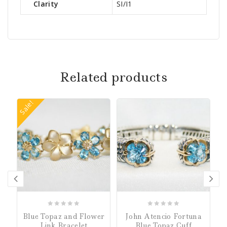
Clarity
SI/I1
Related products
Sale!
0
0
Blue Topaz and Flower
John Atencio Fortuna
out
out
Link Bracelet
Blue Topaz Cuff