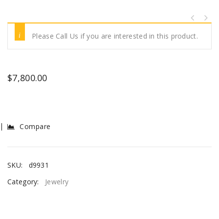
Please Call Us if you are interested in this product.
$
7,800.00
Compare
SKU:
d9931
Category:
Jewelry