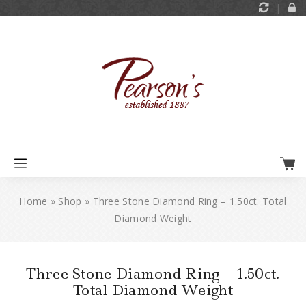
Home
»
Shop
»
Three Stone Diamond Ring – 1.50ct. Total
Diamond Weight
Three Stone Diamond Ring – 1.50ct.
Total Diamond Weight