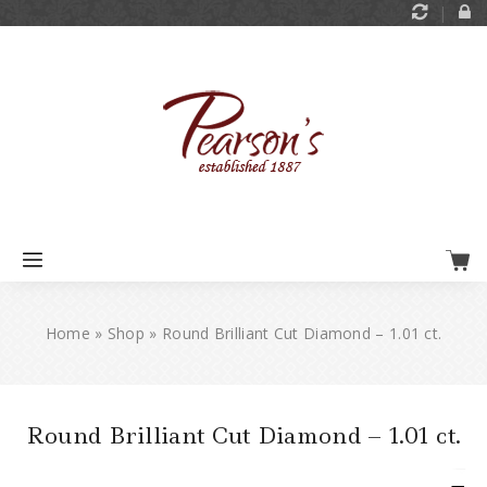
Home
»
Shop
»
Round Brilliant Cut Diamond – 1.01 ct.
Round Brilliant Cut Diamond – 1.01 ct.