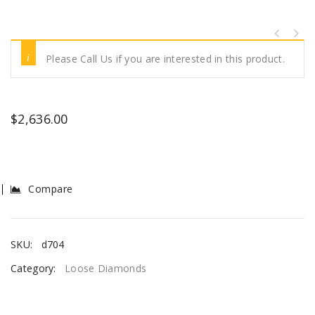
Please Call Us if you are interested in this product.
$
2,636.00
Compare
SKU:
d704
Category:
Loose Diamonds