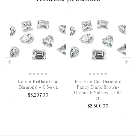
0
0
Round Brilliant Cut
Emerald Cut Diamond
out
out
Diamond – 0.54 ct.
Fancy Dark Brown-
of
of
Greenish Yellow – 1.93
$
3,207.00
5
5
ct.
$
2,500.00