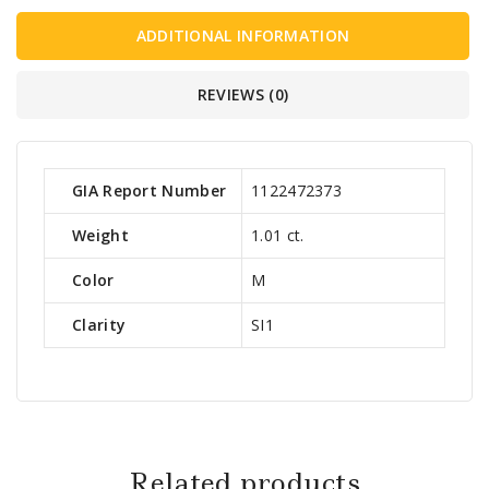
ADDITIONAL INFORMATION
REVIEWS (0)
GIA Report Number
1122472373
Weight
1.01 ct.
Color
M
Clarity
SI1
Related products