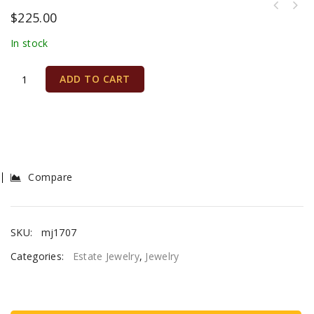
$
225.00
In stock
ADD TO CART
Compare
SKU:
mj1707
Categories:
Estate Jewelry
,
Jewelry