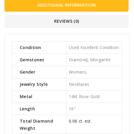
ADDITIONAL INFORMATION
REVIEWS (0)
Condition
Used Excellent Condition
Gemstones
Diamond
,
Morganite
Gender
Womens
Jewelry Style
Necklaces
Metal
14kt Rose Gold
Length
16"
Total Diamond
0.06 ct. est.
Weight