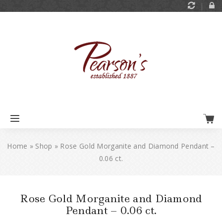
Home
»
Shop
»
Rose Gold Morganite and Diamond Pendant –
0.06 ct.
Rose Gold Morganite and Diamond
Pendant – 0.06 ct.