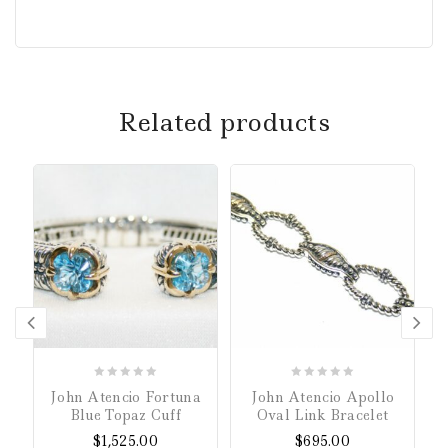
Related products
0
0
John Atencio Fortuna
John Atencio Apollo
out
out
Blue Topaz Cuff
Oval Link Bracelet
of
of
$
1,525.00
$
695.00
5
5