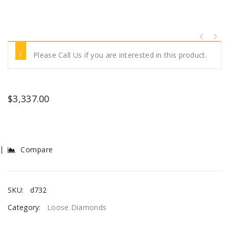
Please Call Us if you are interested in this product.
$
3,337.00
Compare
SKU:
d732
Category:
Loose Diamonds