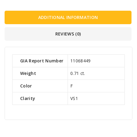
ADDITIONAL INFORMATION
REVIEWS (0)
GIA Report Number
11068449
Weight
0.71 ct.
Color
F
Clarity
VS1