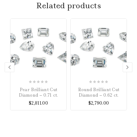
Related products
0
0
Pear Brilliant Cut
Round Brilliant Cut
out
out
Diamond – 0.71 ct.
Diamond – 0.62 ct.
of
of
$
2,811.00
$
2,790.00
5
5