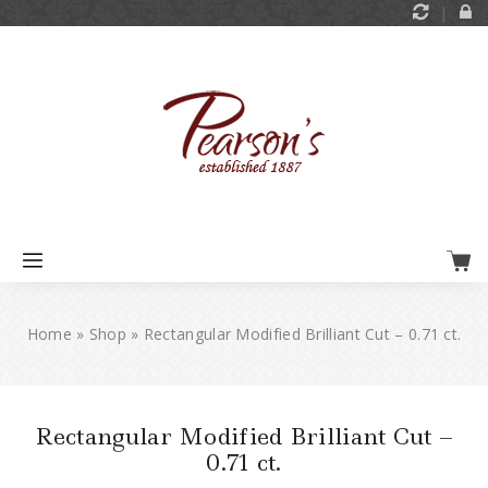
Home
»
Shop
»
Rectangular Modified Brilliant Cut – 0.71 ct.
Rectangular Modified Brilliant Cut –
0.71 ct.