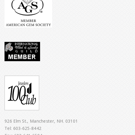
926 Elm St., Manchester, NH. 03101
Tel:
603-625-8442