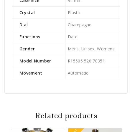
Case Size
34 mm
Crystal
Plastic
Dial
Champagne
Functions
Date
Gender
Mens
,
Unisex
,
Womens
Model Number
R15505 520 78351
Movement
Automatic
Related products