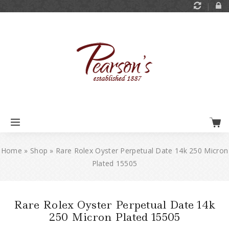
Home
»
Shop
»
Rare Rolex Oyster Perpetual Date 14k 250 Micron
Plated 15505
Rare Rolex Oyster Perpetual Date 14k
250 Micron Plated 15505