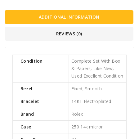
ADDITIONAL INFORMATION
REVIEWS (0)
Condition
Complete Set With Box
& Papers
,
Like New
,
Used Excellent Condition
Bezel
Fixed
,
Smooth
Bracelet
14KT Electroplated
Brand
Rolex
Case
250 14k micron