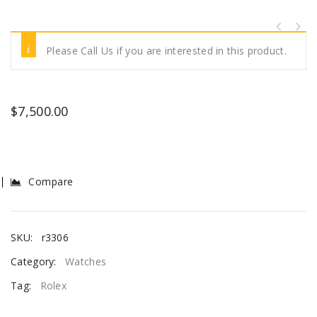
Please Call Us if you are interested in this product.
$
7,500.00
Compare
SKU:
r3306
Category:
Watches
Tag:
Rolex