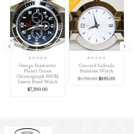
Sale!
0
0
Omega Seamaster
Concord LaScala
P
out
out
Planet Ocean
Stainless Watch
of
of
Chronograph 600M
$
1,790.00
$
895.00
5
5
James Bond Watch
$
7,300.00