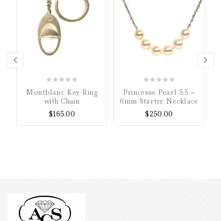
0
0
Montblanc Key Ring
Princesse Pearl 5.5 –
out
out
with Chain
6mm Starter Necklace
of
of
$
165.00
$
250.00
5
5