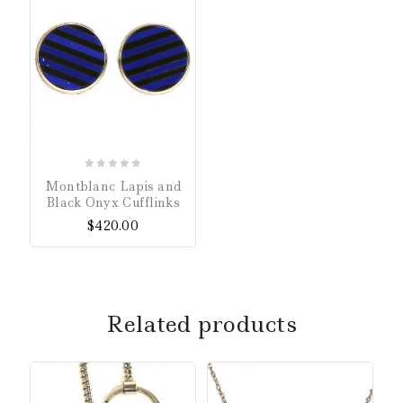
0
Montblanc Lapis and
out
Black Onyx Cufflinks
of
$
420.00
5
Related products
Sa