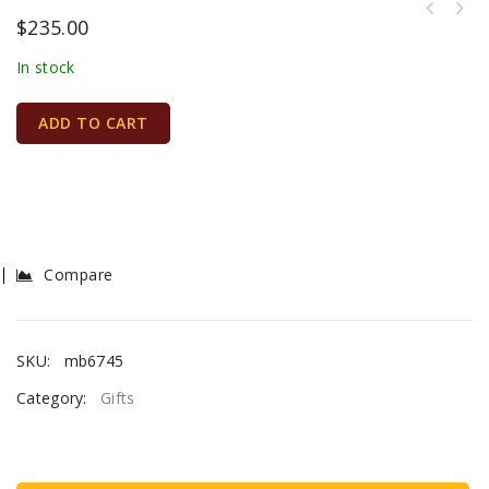
$
235.00
In stock
ADD TO CART
Compare
SKU:
mb6745
Category:
Gifts