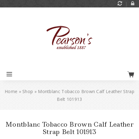
Home
»
Shop
»
Montblanc Tobacco Brown Calf Leather Strap
Belt 101913
Montblanc Tobacco Brown Calf Leather
Strap Belt 101913