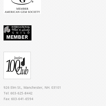
926 Elm St., Manchester, NH. 03101
Tel:
603-625-8442
Fax: 603-641-6594