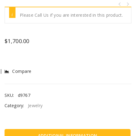
Please Call Us if you are interested in this product.
$
1,700.00
Compare
SKU:
d9767
Category:
Jewelry
ADDITIONAL INFORMATION