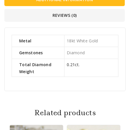
REVIEWS (0)
Metal
18kt White Gold
Gemstones
Diamond
Total Diamond
0.21ct.
Weight
Related products
Sa