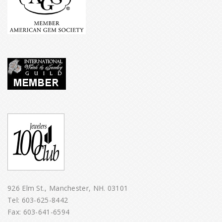
926 Elm St., Manchester, NH. 03101
Tel:
603-625-8442
Fax: 603-641-6594