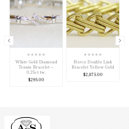
0
0
White Gold Diamond
Herco Double Link
B
out
out
Tennis Bracelet –
Bracelet Yellow Gold
of
of
0.25ct tw.
$
2,875.00
5
5
$
295.00