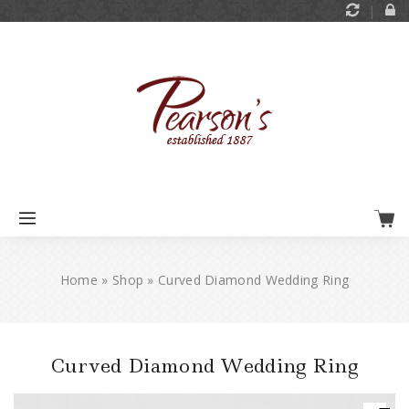
Home
»
Shop
»
Curved Diamond Wedding Ring
Curved Diamond Wedding Ring