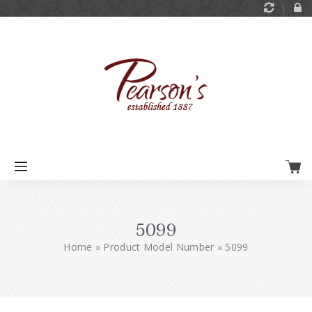
5099
Home
»
Product Model Number
»
5099