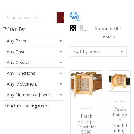
SEARCH
Showing all 2
Filter By
results
Any Brand
Writing Instruments
(0)
Sort by latest
Any Case
Watches
(2)
Any Crystal
Jewelry
(0)
Any Functions
COMPARE
COMP
Any Movement
Loose Diamonds
(0)
Any Number of Jewels
Estate Jewelry
(0)
Product categories
0
Patek
Gifts
(0)
out
0
Philipp
Patek
of
out
e
Watch Winders
(0)
Philippe
5
of
Gondol
Cabriolet
5
o Flip
5099