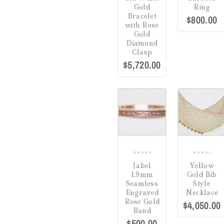
Gold
Ring
Gifts
(0)
Bracelet
$
800.00
with Rose
Watch Winders
(0)
Gold
Diamond
Clasp
$
5,720.00
Jewelry Cleaning
Products
(0)
Crack in Crystal at
Uncategorized
(0)
4:00
(0)
COMPARE
CO
Green
(0)
Hardlex Crystal
(0)
Mineral
(0)
0
0
Jabel
Yellow
Plastic
(0)
out
out
1.9mm
Gold Bib
of
of
Seamless
Style
Sapphire
(0)
5
5
Engraved
Necklace
Dial
Rose Gold
$
4,050.00
Band
Hesalite Crystal
(0)
$
500.00