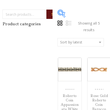
SEARCH
Showing all 5
Product categories
results
Sort by latest
Price:
$500
—
$5,720
Writing Instruments
(0)
COMPARE
CO
Watches
(0)
Jewelry
(5)
0
0
Roberto
Rose Gold
out
out
Loose Diamonds
(0)
Coin
Roberto
of
of
Appassion
Coin
5
5
Estate Jewelry
(0)
ata White
Barocco