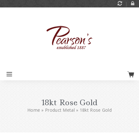
18kt Rose Gold
Home
»
Product Metal
»
18kt Rose Gold