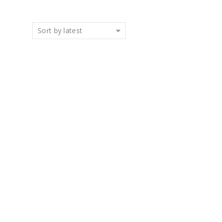
Sort by latest