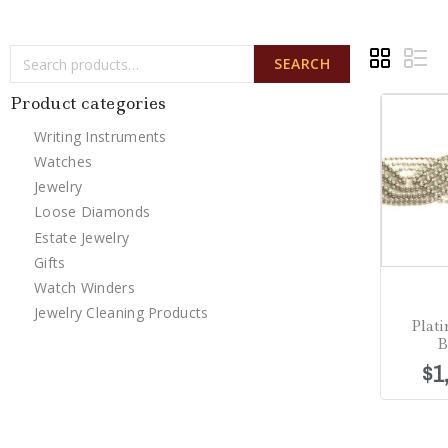
SEARCH
Product categories
Writing Instruments
Watches
Jewelry
Loose Diamonds
Estate Jewelry
Gifts
Watch Winders
Jewelry Cleaning Products
Plat
B
$
1