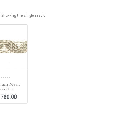
Showing the single result
0
inum Mesh
out
racelet
of
,760.00
5