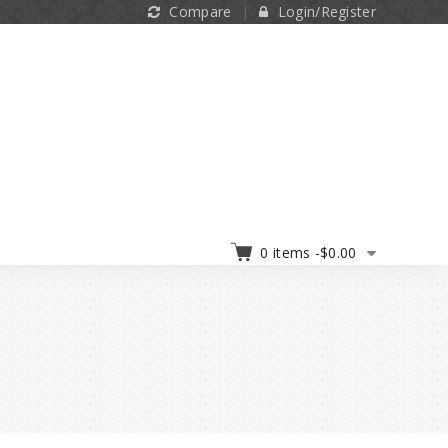
Compare
Login/Register
0 items -
$
0.00