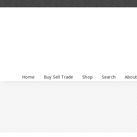
Home
Buy Sell Trade
Shop
Search
About