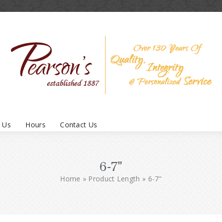
 Us
Hours
Contact Us
6-7"
Home
»
Product Length
»
6-7"