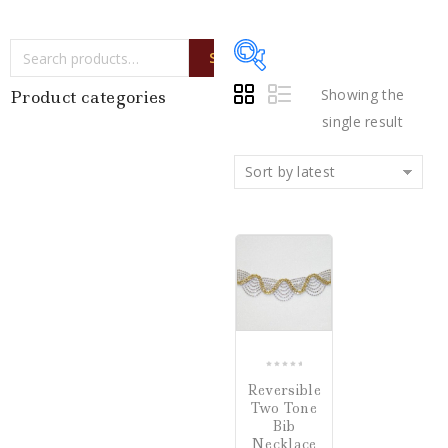
SEARCH
Showing the
Product categories
single result
Writing Instruments
(0)
Sort by latest
Watches
(0)
Jewelry
(1)
COMPARE
Loose Diamonds
(0)
Estate Jewelry
(0)
Gifts
(0)
0
Reversible
out
Watch Winders
(0)
Two Tone
of
Bib
5
Necklace