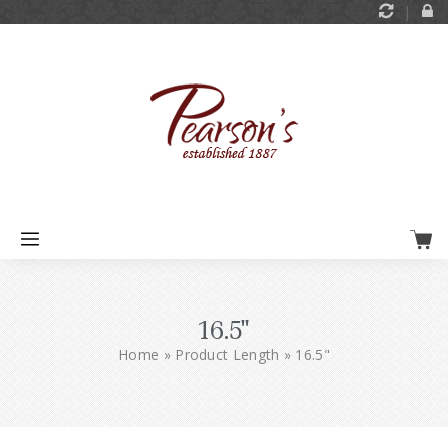
16.5"
Home
»
Product Length
»
16.5"