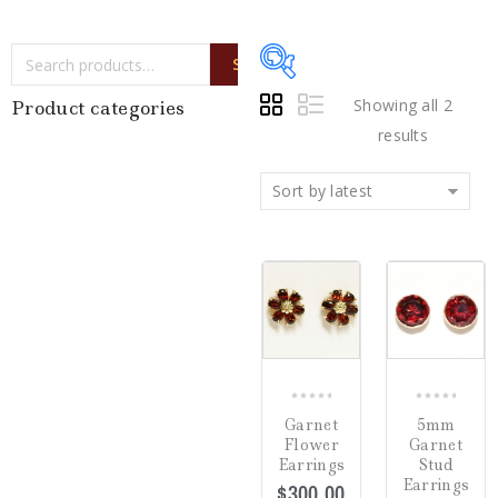
SEARCH
Showing all 2
Product categories
results
Sort by latest
Price:
$180
—
$300
Writing Instruments
(0)
COMPARE
COMP
Watches
(0)
Jewelry
(2)
0
0
Garnet
5mm
out
out
Flower
Garnet
Loose Diamonds
(0)
of
of
Earrings
Stud
5
5
Earrings
$
300.00
Estate Jewelry
(0)