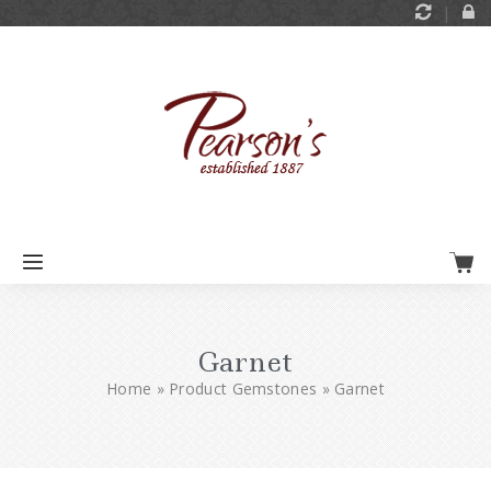
Garnet
Home
»
Product Gemstones
»
Garnet