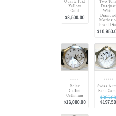
Quartz 18kt
Two Ton
Yellow
Datejust
Gifts
(0)
Gold
White
Diamon
$
8,500.00
Watch Winders
(0)
Mother o
Pearl Dia
$
10,950.
Jewelry Cleaning
Products
(0)
Sale!
Crack in Crystal at
Uncategorized
(0)
4:00
(0)
COMPARE
Green
(0)
Hardlex Crystal
(0)
Mineral
(0)
0
0
Plastic
(0)
Rolex
Swiss Ar
out
out
Cellini
Base Ca
of
of
Sapphire
(5)
Cellinium
$
395.0
5
5
$
16,000.00
$
197.5
Dial
Hesalite Crystal
(0)
Sale!