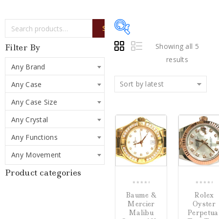
SEARCH
Showing all 5
Filter By
results
Any Brand
Sort by latest
Any Case
Price:
$197
—
$16,000
Any Case Size
Any Crystal
Writing Instruments
(0)
COMPARE
Any Functions
Watches
(5)
Any Movement
Jewelry
(0)
Product categories
0
0
Baume &
Rolex
Loose Diamonds
(0)
out
out
Mercier
Oyster
of
of
Malibu
Perpetua
Estate Jewelry
(0)
5
5