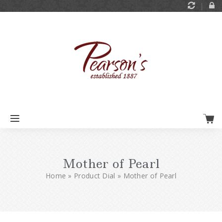
Mother of Pearl
Home
»
Product Dial
»
Mother of Pearl