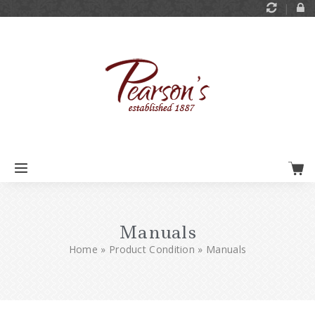
Manuals
Home
»
Product Condition
»
Manuals