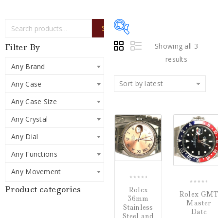
SEARCH
Showing all 3
Filter By
results
Any Brand
Sort by latest
Any Case
Price:
$4,250
—
Any Case Size
$15,500
Any Crystal
COMPARE
C
Writing Instruments
Any Dial
(0)
Any Functions
Watches
(3)
Any Movement
Jewelry
(0)
0
Product categories
0
Rolex
out
Rolex GM
out
36mm
Master
of
Stainless
of
Loose Diamonds
(0)
Date
5
Steel and
5