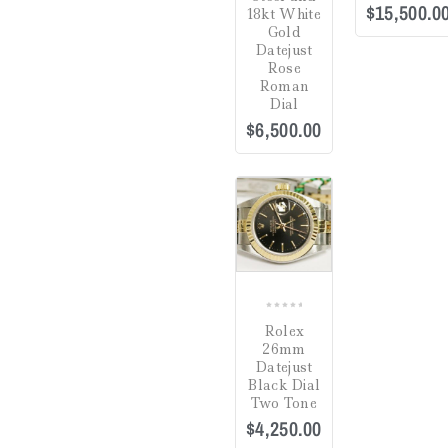
$
15,500.0
18kt White
Estate Jewelry
(0)
Gold
Datejust
Gifts
(0)
Rose
Roman
Watch Winders
(0)
Dial
$
6,500.00
Jewelry Cleaning
Products
(0)
Crack in Crystal at
Uncategorized
(0)
4:00
(0)
COMPARE
Green
(0)
Hardlex Crystal
(0)
0
Mineral
(0)
Rolex
out
26mm
of
Plastic
(1)
Datejust
5
Black Dial
Sapphire
(2)
Two Tone
$
4,250.00
Dial