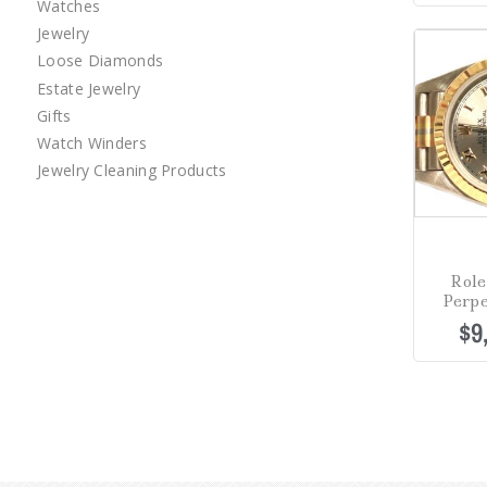
Watches
Jewelry
Loose Diamonds
Estate Jewelry
Gifts
Watch Winders
Jewelry Cleaning Products
Role
Perpe
$
9