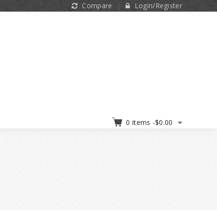
Compare
Login/Register
0 items -
$
0.00