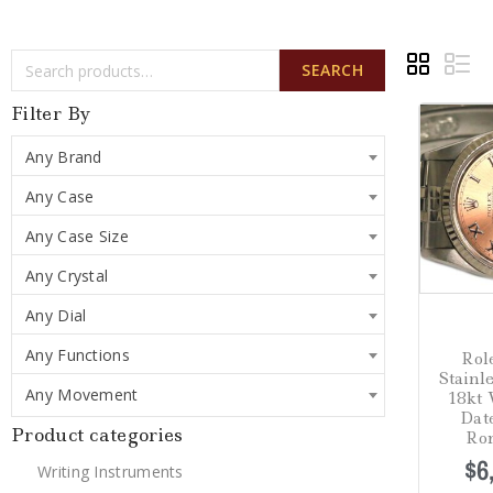
SEARCH
Filter By
Any Brand
Any Case
Any Case Size
Any Crystal
Any Dial
Any Functions
Ro
Stainl
Any Movement
18kt 
Dat
Product categories
Ro
$
6
Writing Instruments