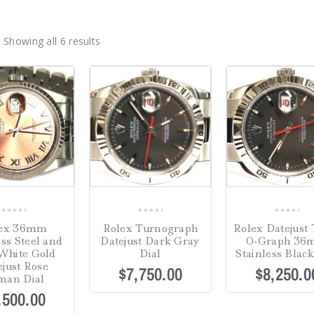
Showing all 6 results
0
0
0
lex 36mm
Rolex Turnograph
Rolex Datejust 
out
out
out
ess Steel and
Datejust Dark Gray
O-Graph 3
of
of
of
White Gold
Dial
Stainless Black
5
5
5
ejust Rose
$
7,750.00
$
8,250.0
man Dial
,500.00