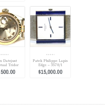
0
0
x Datejust
Patek Philippe Lapis
out
out
tual Tridor
Edge – 3578/1
of
of
,500.00
$
15,000.00
5
5