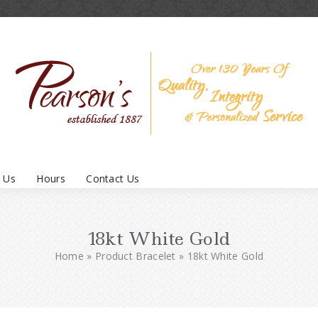
 Us
Hours
Contact Us
18kt White Gold
Home
»
Product Bracelet
»
18kt White Gold