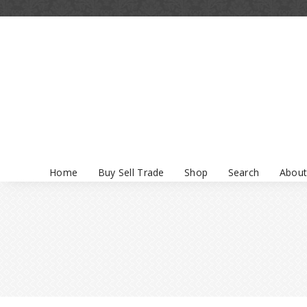
Home
Buy Sell Trade
Shop
Search
About