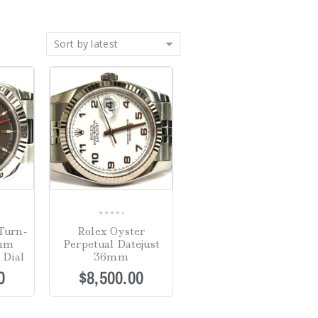
Sort by latest
0
Turn-
Rolex Oyster
out
6mm
Perpetual Datejust
of
 Dial
36mm
5
0
$
8,500.00