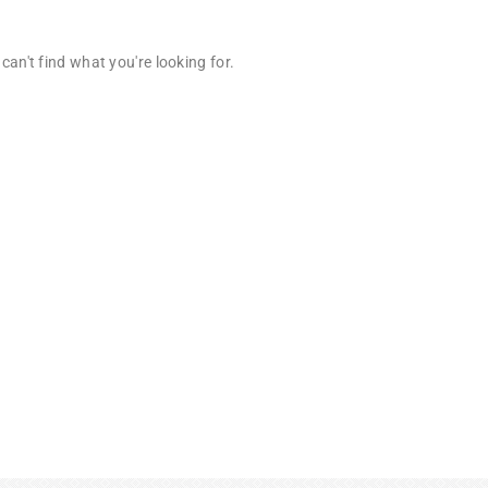
can't find what you're looking for.