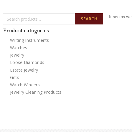
It seems we 
SEARCH
Product categories
Writing Instruments
Watches
Jewelry
Loose Diamonds
Estate Jewelry
Gifts
Watch Winders
Jewelry Cleaning Products