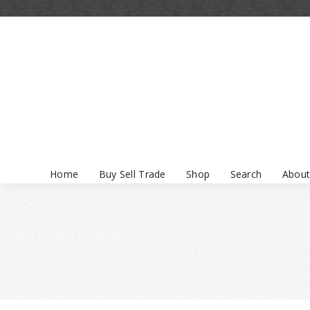
Home
Buy Sell Trade
Shop
Search
About