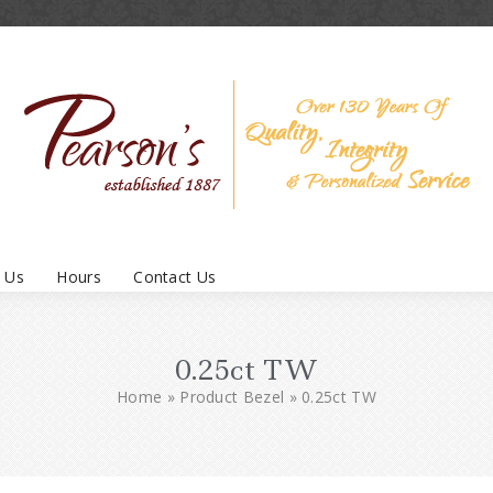
 Us
Hours
Contact Us
0.25ct TW
Home
»
Product Bezel
»
0.25ct TW