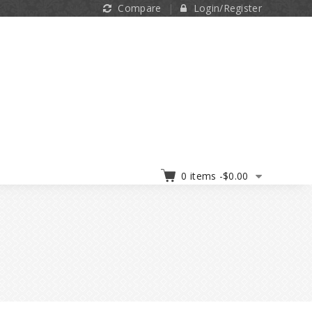
Compare
Login/Register
0 items -
$
0.00